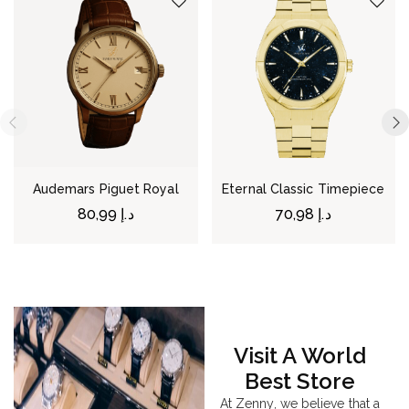
Audemars Piguet Royal
Eternal Classic Timepiece
80,99
د.إ
70,98
د.إ
Visit A World
Best Store
At Zenny, we believe that a