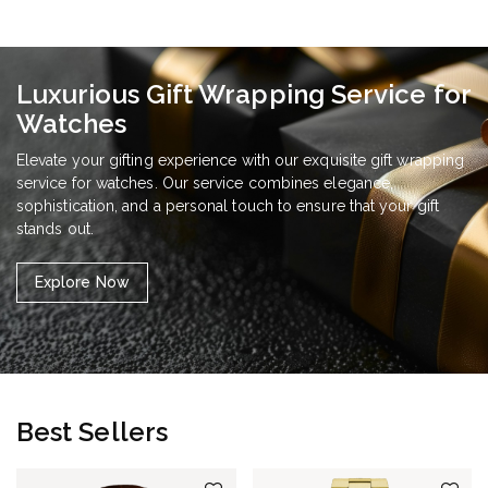
Luxurious Gift Wrapping Service for
Watches
Elevate your gifting experience with our exquisite gift wrapping
service for watches. Our service combines elegance,
sophistication, and a personal touch to ensure that your gift
stands out.
Explore Now
Best Sellers