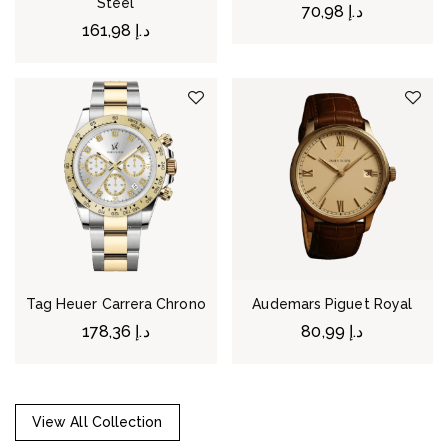
Steel
70,98
د.إ
161,98
د.إ
Tag Heuer Carrera Chrono
Audemars Piguet Royal
178,36
د.إ
80,99
د.إ
View All Collection