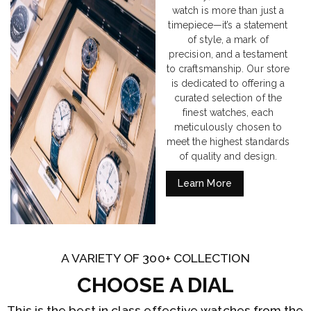
watch is more than just a
timepiece—it’s a statement
of style, a mark of
precision, and a testament
to craftsmanship. Our store
is dedicated to offering a
curated selection of the
finest watches, each
meticulously chosen to
meet the highest standards
of quality and design.
Learn More
A VARIETY OF 300+ COLLECTION
CHOOSE A DIAL
This is the best in class effective watches from the