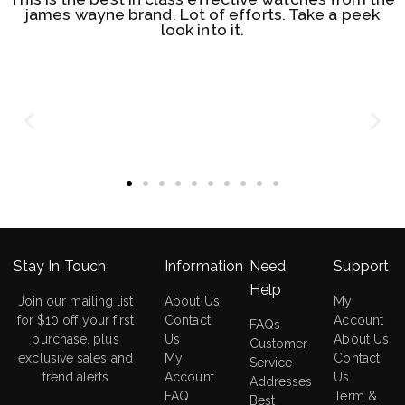
james wayne brand. Lot of efforts. Take a peek
look into it.
Stay In Touch
Information
Need
Support
Help
Join our mailing list
About Us
My
for $10 off your first
Contact
Account
FAQs
purchase, plus
Us
About Us
Customer
exclusive sales and
My
Contact
Service
trend alerts
Account
Us
Addresses
FAQ
Term &
Best