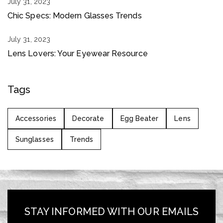
July 31, 2023
Chic Specs: Modern Glasses Trends
July 31, 2023
Lens Lovers: Your Eyewear Resource
Tags
Accessories
Decorate
Egg Beater
Lens
Sunglasses
Trends
STAY INFORMED WITH OUR EMAILS