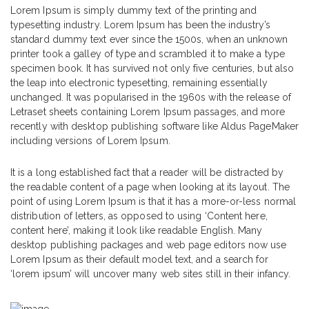
Lorem Ipsum is simply dummy text of the printing and
typesetting industry. Lorem Ipsum has been the industry’s
standard dummy text ever since the 1500s, when an unknown
printer took a galley of type and scrambled it to make a type
specimen book. It has survived not only five centuries, but also
the leap into electronic typesetting, remaining essentially
unchanged. It was popularised in the 1960s with the release of
Letraset sheets containing Lorem Ipsum passages, and more
recently with desktop publishing software like Aldus PageMaker
including versions of Lorem Ipsum.
It is a long established fact that a reader will be distracted by
the readable content of a page when looking at its layout. The
point of using Lorem Ipsum is that it has a more-or-less normal
distribution of letters, as opposed to using ‘Content here,
content here’, making it look like readable English. Many
desktop publishing packages and web page editors now use
Lorem Ipsum as their default model text, and a search for
‘lorem ipsum’ will uncover many web sites still in their infancy.