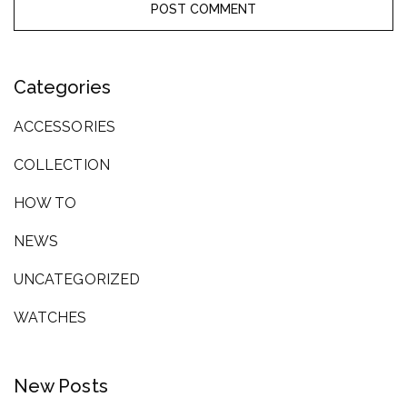
Categories
ACCESSORIES
COLLECTION
HOW TO
NEWS
UNCATEGORIZED
WATCHES
New Posts