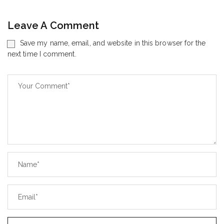
Leave A Comment
Save my name, email, and website in this browser for the
next time I comment.