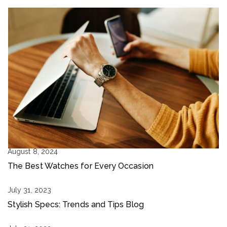
August 8, 2024
The Best Watches for Every Occasion
July 31, 2023
Stylish Specs: Trends and Tips Blog