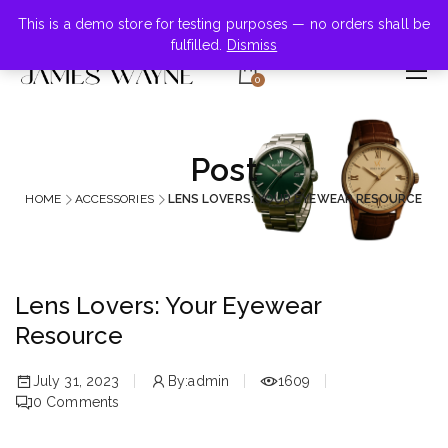
+855-123-4547
This is a demo store for testing purposes — no orders shall be
fulfilled.
Dismiss
0
Post
HOME
ACCESSORIES
LENS LOVERS: YOUR EYEWEAR RESOURCE
Lens Lovers: Your Eyewear
Resource
July 31, 2023
By:
admin
1609
0
Comments