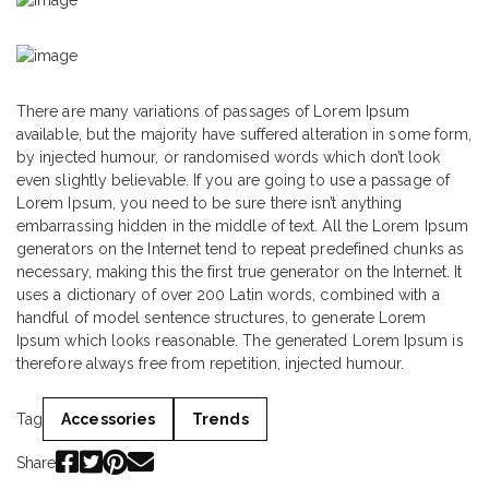
There are many variations of passages of Lorem Ipsum
available, but the majority have suffered alteration in some form,
by injected humour, or randomised words which don’t look
even slightly believable. If you are going to use a passage of
Lorem Ipsum, you need to be sure there isn’t anything
embarrassing hidden in the middle of text. All the Lorem Ipsum
generators on the Internet tend to repeat predefined chunks as
necessary, making this the first true generator on the Internet. It
uses a dictionary of over 200 Latin words, combined with a
handful of model sentence structures, to generate Lorem
Ipsum which looks reasonable. The generated Lorem Ipsum is
therefore always free from repetition, injected humour.
Tag
Accessories
Trends
Share