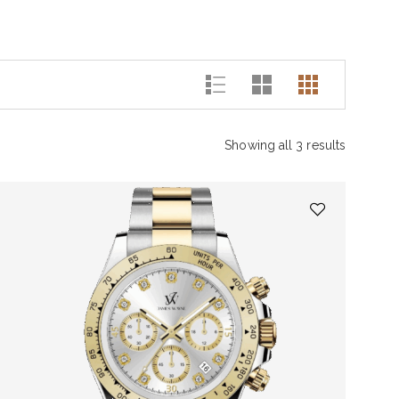
Showing all 3 results