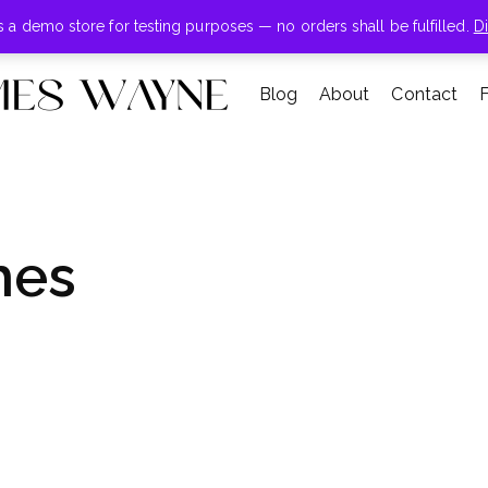
+855-123-4547
is a demo store for testing purposes — no orders shall be fulfilled.
D
Blog
About
Contact
hes