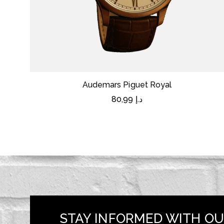
Audemars Piguet Royal
80,99
د.إ
STAY INFORMED WITH OU