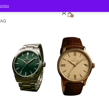
ismiss
0
FAQ