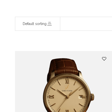
Default sorting