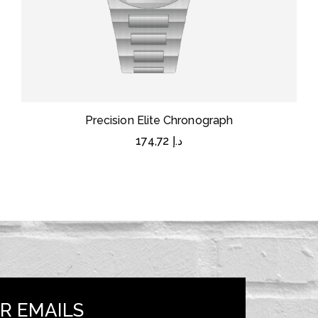
Precision Elite Chronograph
174,72
د.إ
R EMAILS