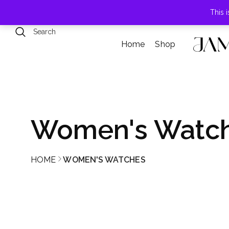
789 Elmwood Drive, Levittown, NY
This 
Home
Shop
Women's Watc
HOME
WOMEN'S WATCHES