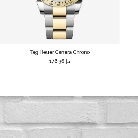
Tag Heuer Carrera Chrono
178,36
د.إ