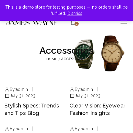
+855-123-4547
This is a demo store for testing purposes — no orders shall be
fulfilled.
Dismiss
0
Accessories
HOME
ACCESSORIES
By:
admin
By:
admin
July 31, 2023
July 31, 2023
Stylish Specs: Trends
Clear Vision: Eyewear
and Tips Blog
Fashion Insights
By:
admin
By:
admin