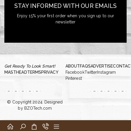
STAY INFORMED WITH OUR EMAILS
Enjoy 15% your first order when you sign up to our
newsletter
Get Ready To Look Smart!
ABOUT
FAQS
ADVERTISE
CONTAC
MASTHEAD
TERMS
PRIVACY
Facebook
Twitter
Instagram
Pinterest
© Copyright 2024. Designed
by
BZOTech.com