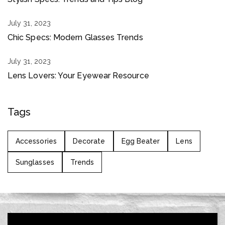
July 31, 2023
Chic Specs: Modern Glasses Trends
July 31, 2023
Lens Lovers: Your Eyewear Resource
Tags
Accessories
Decorate
Egg Beater
Lens
Sunglasses
Trends