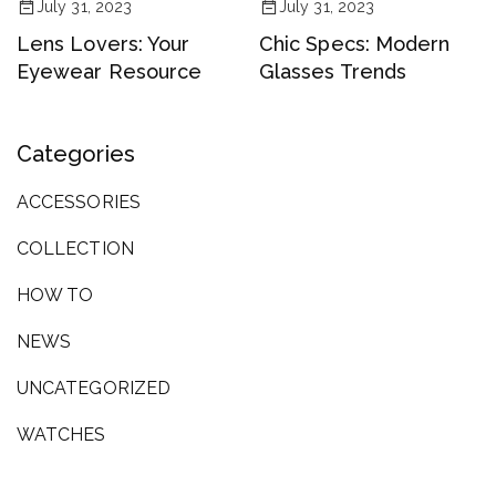
July 31, 2023
July 31, 2023
Lens Lovers: Your
Chic Specs: Modern
Eyewear Resource
Glasses Trends
Categories
ACCESSORIES
COLLECTION
HOW TO
NEWS
UNCATEGORIZED
WATCHES