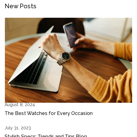
New Posts
August 8, 2024
The Best Watches for Every Occasion
July 31, 2023
Stylish Specs: Trends and Tips Blog