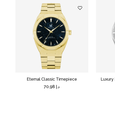
Eternal Classic Timepiece
Luxury 
70,98
د.إ