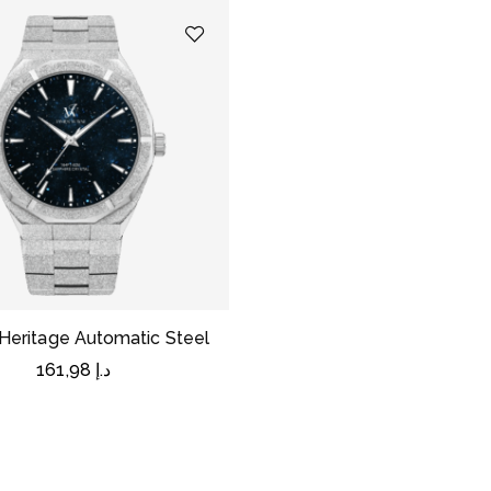
Heritage Automatic Steel
161,98
د.إ