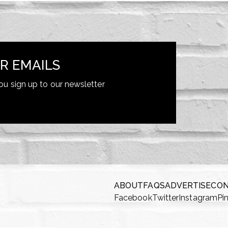
R EMAILS
ou sign up to our newsletter
ABOUT
FAQS
ADVERTISE
CO
Facebook
Twitter
Instagram
Pi