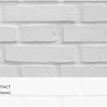
NTACT
nterest