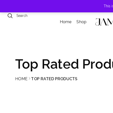
789 Elmwood Drive, Levittown, NY
This 
Home
Shop
Top Rated Prod
HOME
TOP RATED PRODUCTS