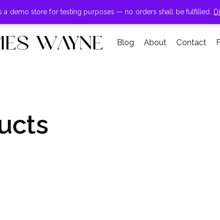
+855-123-4547
is a demo store for testing purposes — no orders shall be fulfilled.
D
Blog
About
Contact
ucts