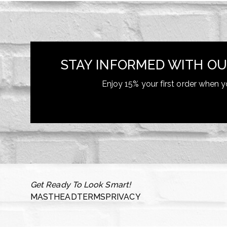
STAY INFORMED WITH OU
Enjoy 15% your first order when y
Get Ready To Look Smart!
MASTHEAD
TERMS
PRIVACY