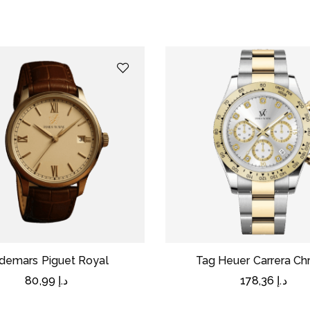
demars Piguet Royal
Tag Heuer Carrera Ch
80,99
د.إ
178,36
د.إ