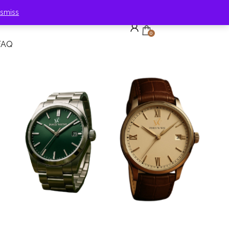
ismiss
0
FAQ