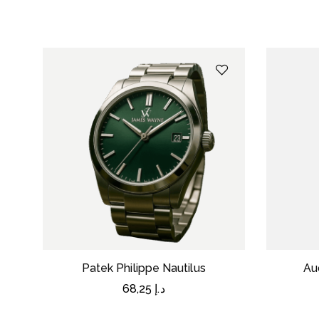
Patek Philippe Nautilus
Au
68,25
د.إ