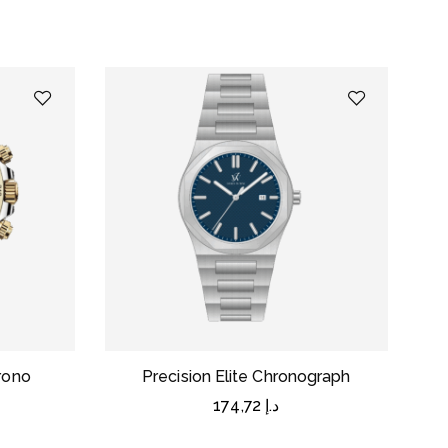
rono
Precision Elite Chronograph
174,72
د.إ