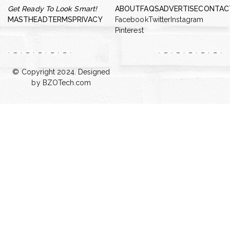
Get Ready To Look Smart!
ABOUT
FAQS
ADVERTISE
CONTAC
MASTHEAD
TERMS
PRIVACY
Facebook
Twitter
Instagram
Pinterest
© Copyright 2024. Designed
by
BZOTech.com