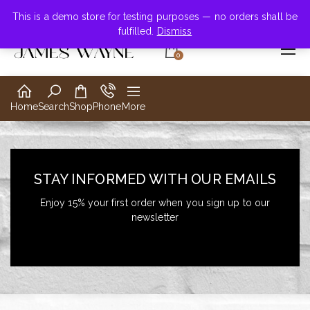
+855-123-4547
This is a demo store for testing purposes — no orders shall be
fulfilled.
Dismiss
0
Home
Search
Shop
Phone
More
STAY INFORMED WITH OUR EMAILS
Enjoy 15% your first order when you sign up to our
newsletter