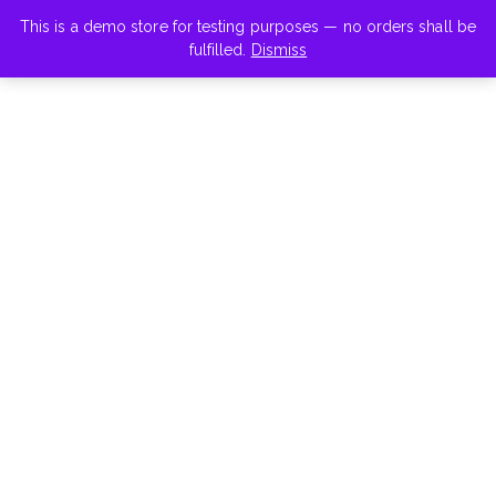
This is a demo store for testing purposes — no orders shall be
fulfilled.
Dismiss