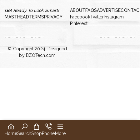
Get Ready To Look Smart!
ABOUT
FAQS
ADVERTISE
CONTAC
MASTHEAD
TERMS
PRIVACY
Facebook
Twitter
Instagram
Pinterest
© Copyright 2024. Designed
by
BZOTech.com
Home
Search
Shop
Phone
More