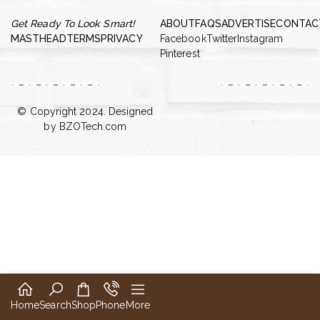
Get Ready To Look Smart!
ABOUT
FAQS
ADVERTISE
CONTAC
MASTHEAD
TERMS
PRIVACY
Facebook
Twitter
Instagram
Pinterest
© Copyright 2024. Designed
by
BZOTech.com
Home
Search
Shop
Phone
More