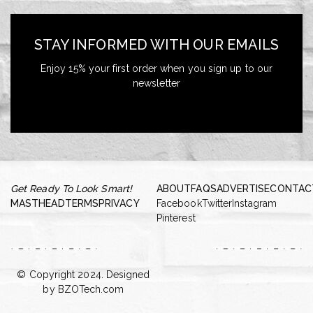
STAY INFORMED WITH OUR EMAILS
Enjoy 15% your first order when you sign up to our
newsletter
Get Ready To Look Smart!
ABOUT
FAQS
ADVERTISE
CONTAC
MASTHEAD
TERMS
PRIVACY
Facebook
Twitter
Instagram
Pinterest
© Copyright 2024. Designed
by
BZOTech.com