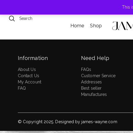
789 Elmwood Drive, Levittown, NY
This 
Home
Shop
Information
Need Help
About Us
FAQs
Contact Us
Customer Service
My Account
Addresses
FAQ
Best seller
Manufactures
© Copyright 2025. Designed by
james-wayne.com