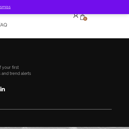
ismiss
0
FAQ
 your first
 and trend alerts