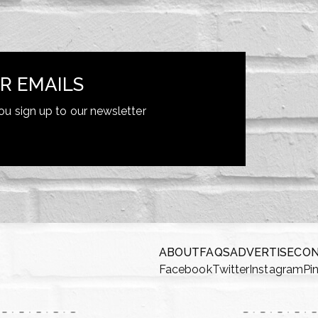
R EMAILS
ou sign up to our newsletter
ABOUT
FAQS
ADVERTISE
CO
Facebook
Twitter
Instagram
Pi