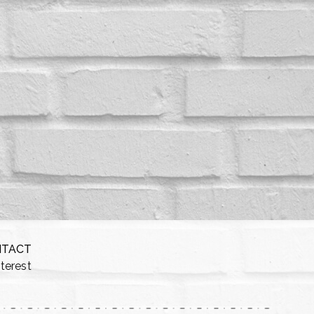
NTACT
nterest