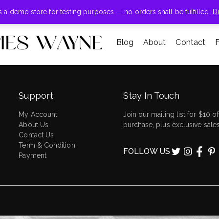
+855-123-4547
is a demo store for testing purposes — no orders shall be fulfilled.
D
Blog
About
Contact
Support
Stay In Touch
My Account
Join our mailing list for $10 off
About Us
purchase, plus exclusive sales
Contact Us
Term & Condition
FOLLOW US
Payment