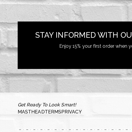
STAY INFORMED WITH OU
Enjoy 15% your first order when y
Get Ready To Look Smart!
MASTHEAD
TERMS
PRIVACY