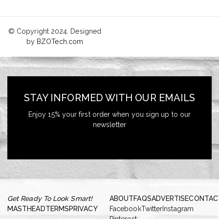
© Copyright 2024. Designed
by
BZOTech.com
STAY INFORMED WITH OUR EMAILS
Enjoy 15% your first order when you sign up to our
newsletter
Get Ready To Look Smart!
ABOUT
FAQS
ADVERTISE
CONTAC
MASTHEAD
TERMS
PRIVACY
Facebook
Twitter
Instagram
Pinterest