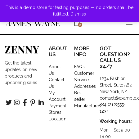
+855-123-4547
This is a demo store for testing purposes — no orders shall be
fulfilled.
Dismiss
0
ABOUT
MORE
GOT
US
INFO
QUESTION?
CALL US
Get the latest
24/7
About
FAQs
updates on new
Us
Customer
products and
1234 Fashion
Contact
Service
upcoming sales
Street, Suite 567,
Us
Addresses
New York, NY
My
Best
contact@example
Account
seller
+84 (212)555-
Payment
Manufactures
1234
Stores
Location
Working hours:
Mon – Sat 9.00 –
18.00