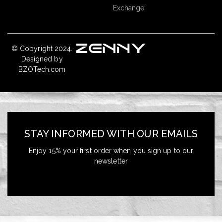
Exchange
© Copyright 2024.
Designed by
BZOTech.com
STAY INFORMED WITH OUR EMAILS
Enjoy 15% your first order when you sign up to our
newsletter