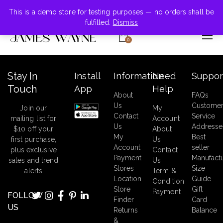
+855-123-4547
This is a demo store for testing purposes — no orders shall be
fulfilled.
Dismiss
0
Stay In
Install
Information
Need
Suppor
Touch
App
Help
About
FAQs
Us
Custome
Join our
My
Contact
Service
mailing list for
Account
Us
Addresse
$10 off your
About
My
Best
first purchase,
Us
Account
seller
plus exclusive
Contact
Payment
Manufact
sales and trend
Us
Stores
Size
alerts
Term &
Location
Guide
Condition
Store
Gift
Payment
FOLLOW
Finder
Card
US
Returns
Balance
&