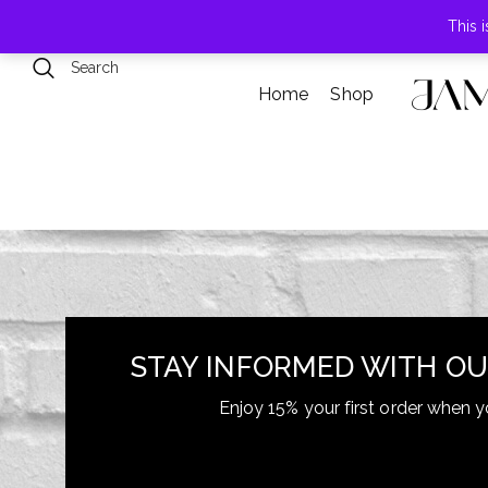
789 Elmwood Drive, Levittown, NY
This 
Home
Shop
+855-123-4547
contact@example.com
STAY INFORMED WITH OU
Enjoy 15% your first order when y