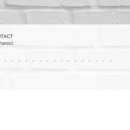
NTACT
nterest