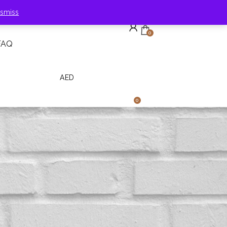
ismiss
0
FAQ
Need Help?
English
AED
0