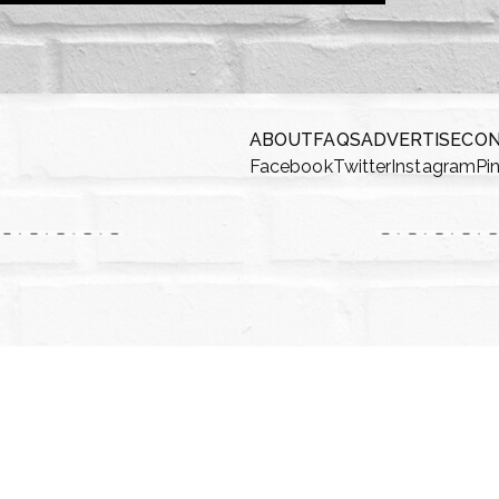
ABOUT
FAQS
ADVERTISE
CO
Facebook
Twitter
Instagram
Pi