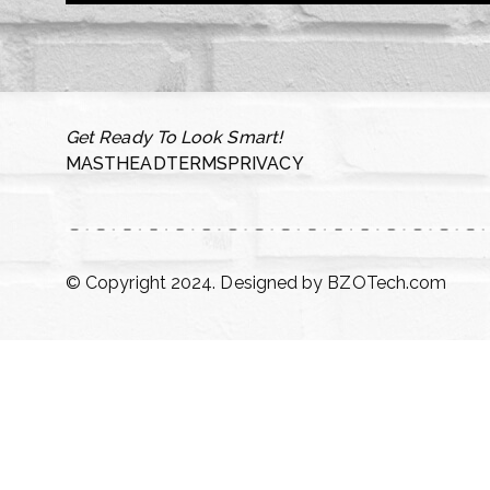
Get Ready To Look Smart!
MASTHEAD
TERMS
PRIVACY
© Copyright 2024. Designed by
BZOTech.com