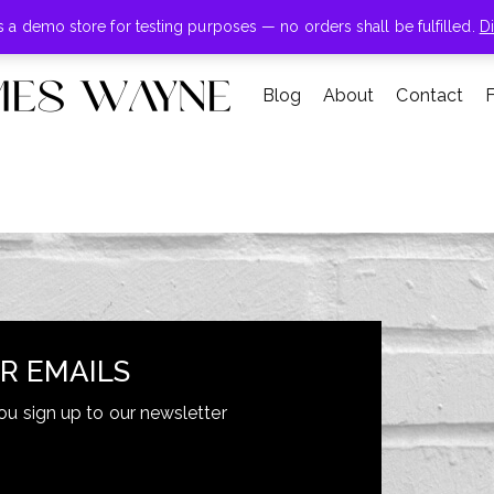
+855-123-4547
is a demo store for testing purposes — no orders shall be fulfilled.
D
Blog
About
Contact
Summer sale discount off 70%
SHOP NOW
R EMAILS
ou sign up to our newsletter