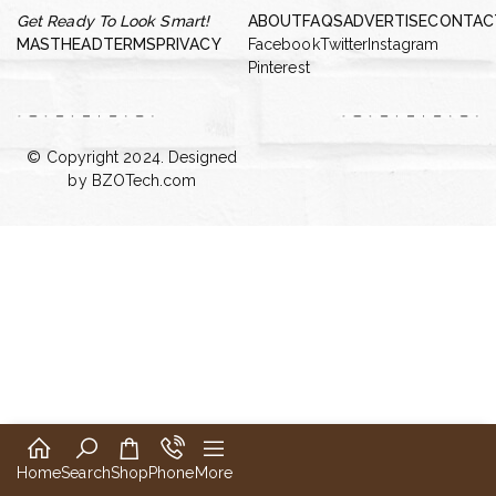
Get Ready To Look Smart!
ABOUT
FAQS
ADVERTISE
CONTAC
MASTHEAD
TERMS
PRIVACY
Facebook
Twitter
Instagram
Pinterest
© Copyright 2024. Designed
by
BZOTech.com
Home
Search
Shop
Phone
More