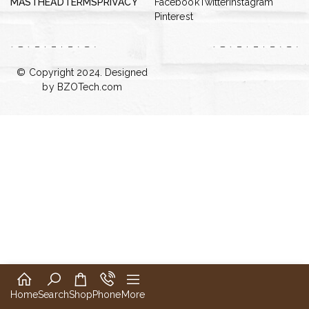
MASTHEAD
TERMS
PRIVACY
Facebook
Twitter
Instagram
Pinterest
© Copyright 2024. Designed
by
BZOTech.com
Home
Search
Shop
Phone
More