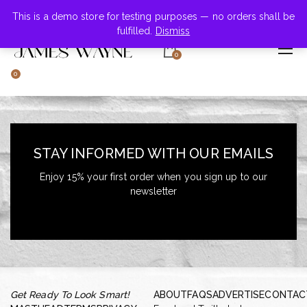
+855-123-4547
This is a demo store for testing purposes — no orders shall be
fulfilled.
Dismiss
0
0
STAY INFORMED WITH OUR EMAILS
Enjoy 15% your first order when you sign up to our
newsletter
Get Ready To Look Smart!
ABOUT
FAQS
ADVERTISE
CONTAC