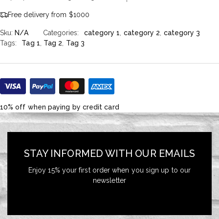
Free delivery from $1000
Sku:
N/A
Categories:
category 1
,
category 2
,
category 3
Tags:
Tag 1
,
Tag 2
,
Tag 3
10% off when paying by credit card
STAY INFORMED WITH OUR EMAILS
Enjoy 15% your first order when you sign up to our
newsletter