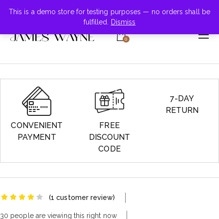
+855-123-4547
This is a demo store for testing purposes — no orders shall be
fulfilled.
Dismiss
0
7-DAY
RETURN
CONVENIENT
FREE
PAYMENT
DISCOUNT
CODE
(
1
customer review)
30 people are viewing this right now