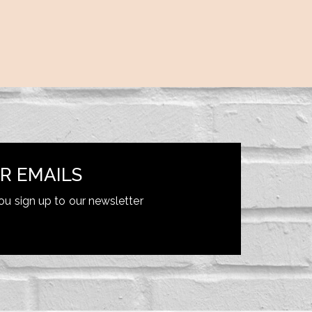
R EMAILS
ou sign up to our newsletter