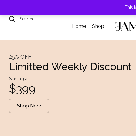
789 Elmwood Drive, Levittown, NY
This 
Home
Shop
25% OFF
Limitted Weekly Discount
Starting at
$399
Shop Now