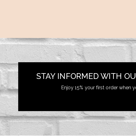
STAY INFORMED WITH OU
Enjoy 15% your first order when y