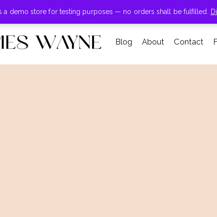
+855-123-4547
is a demo store for testing purposes — no orders shall be fulfilled.
D
Blog
About
Contact