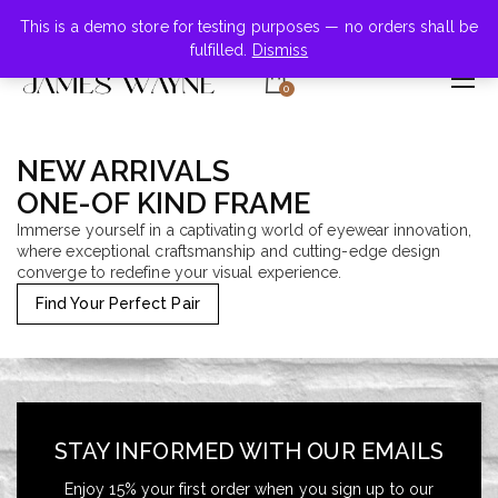
+855-123-4547
This is a demo store for testing purposes — no orders shall be
fulfilled.
Dismiss
0
NEW ARRIVALS
ONE-OF KIND FRAME
Immerse yourself in a captivating world of eyewear innovation,
where exceptional craftsmanship and cutting-edge design
converge to redefine your visual experience.
Find Your Perfect Pair
STAY INFORMED WITH OUR EMAILS
Enjoy 15% your first order when you sign up to our