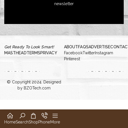
newsletter
Get Ready To Look Smart!
ABOUT
FAQS
ADVERTISE
CONTAC
MASTHEAD
TERMS
PRIVACY
Facebook
Twitter
Instagram
Pinterest
© Copyright 2024. Designed
by
BZOTech.com
Home
Search
Shop
Phone
More