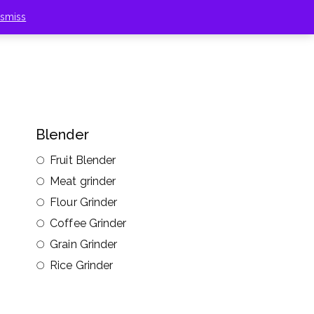
ismiss
Blender
Fruit Blender
Meat grinder
Flour Grinder
Coffee Grinder
Grain Grinder
Rice Grinder