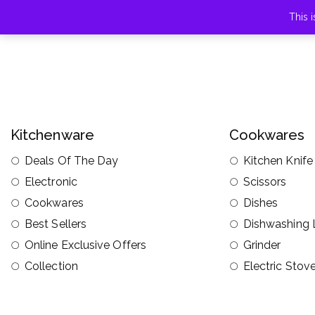
This 
Kitchenware
Cookwares
Deals Of The Day
Kitchen Knife
Electronic
Scissors
Cookwares
Dishes
Best Sellers
Dishwashing 
Online Exclusive Offers
Grinder
Collection
Electric Stov