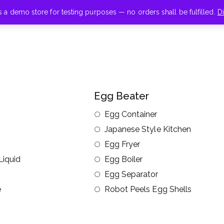
is a demo store for testing purposes — no orders shall be fulfilled.
D
Egg Beater
Egg Container
Japanese Style Kitchen
Egg Fryer
Liquid
Egg Boiler
Egg Separator
e
Robot Peels Egg Shells