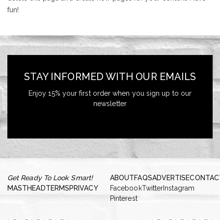
fun!
STAY INFORMED WITH OUR EMAILS
Enjoy 15% your first order when you sign up to our
newsletter
Get Ready To Look Smart!
ABOUT
FAQS
ADVERTISE
CONTAC
MASTHEAD
TERMS
PRIVACY
Facebook
Twitter
Instagram
Pinterest