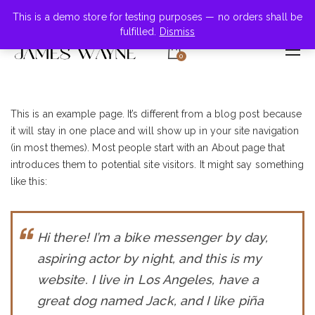
+855-123-4547
This is a demo store for testing purposes — no orders shall be
fulfilled.
Dismiss
0
This is an example page. It’s different from a blog post because
it will stay in one place and will show up in your site navigation
(in most themes). Most people start with an About page that
introduces them to potential site visitors. It might say something
like this:
Hi there! I’m a bike messenger by day,
aspiring actor by night, and this is my
website. I live in Los Angeles, have a
great dog named Jack, and I like piña