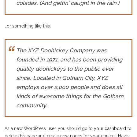
coladas. (And gettin’ caught in the rain.)
…or something like this:
The XYZ Doohickey Company was
founded in 1971, and has been providing
quality doohickeys to the public ever
since. Located in Gotham City, XYZ
employs over 2,000 people and does all
kinds of awesome things for the Gotham
community.
As a new WordPress user, you should go to
your dashboard
to
delete this page and create new pages for your content. Have