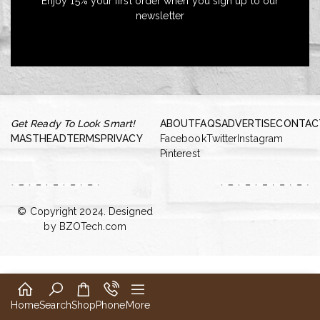
Enjoy 15% your first order when you sign up to our
newsletter
Get Ready To Look Smart!
ABOUT
FAQS
ADVERTISE
CONTAC
MASTHEAD
TERMS
PRIVACY
Facebook
Twitter
Instagram
Pinterest
© Copyright 2024. Designed
by
BZOTech.com
Home
Search
Shop
Phone
More