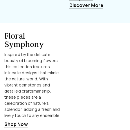
Discover More
Floral
Symphony
Inspired by the delicate
beauty of blooming flowers,
this collection features
intricate designs that mimic
the natural world. With
vibrant gemstones and
detailed craftsmanship,
these pieces are a
celebration of nature’s
splendor, adding a fresh and
lively touch to any ensemble.
Shop Now