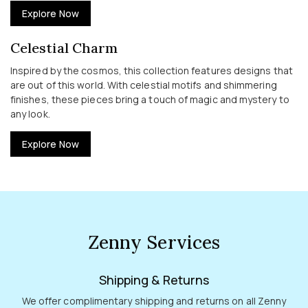
Explore Now
Celestial Charm
Inspired by the cosmos, this collection features designs that
are out of this world. With celestial motifs and shimmering
finishes, these pieces bring a touch of magic and mystery to
any look.
Explore Now
Zenny Services
Shipping & Returns
We offer complimentary shipping and returns on all Zenny