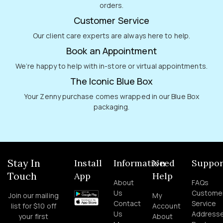
orders.
Customer Service
Our client care experts are always here to help.
Book an Appointment
We’re happy to help with in-store or virtual appointments.
The Iconic Blue Box
Your Zenny purchase comes wrapped in our Blue Box
packaging.
Stay In
Install
Information
Need
Suppor
Touch
App
Help
About
FAQs
Us
Custome
Join our mailing
My
Contact
Service
list for $10 off
Account
Us
Address
your first
About