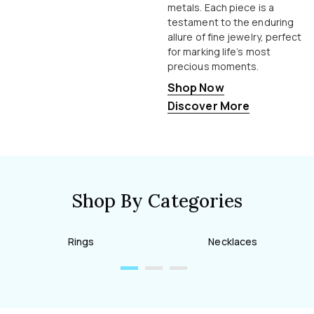
metals. Each piece is a
testament to the enduring
allure of fine jewelry, perfect
for marking life’s most
precious moments.
Shop Now
Discover More
Shop By Categories
Rings
Necklaces