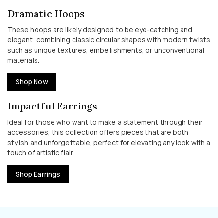
Dramatic Hoops
These hoops are likely designed to be eye-catching and
elegant, combining classic circular shapes with modern twists
such as unique textures, embellishments, or unconventional
materials.
Shop Now
Impactful Earrings
Ideal for those who want to make a statement through their
accessories, this collection offers pieces that are both
stylish and unforgettable, perfect for elevating any look with a
touch of artistic flair.
Shop Earrings