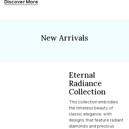
Discover More
New Arrivals
Eternal
Radiance
Collection
This collection embodies
the timeless beauty of
classic elegance, with
designs that feature radiant
diamonds and precious