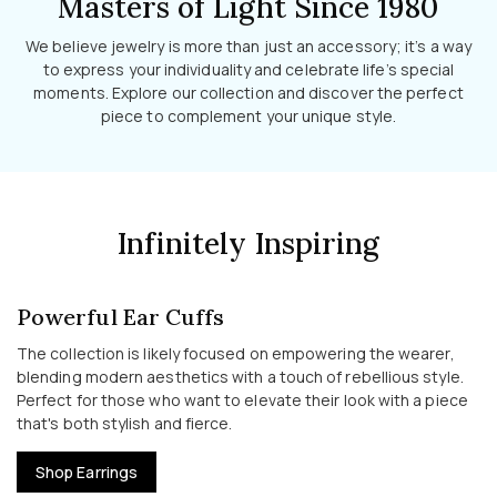
Masters of Light Since 1980
We believe jewelry is more than just an accessory; it’s a way
to express your individuality and celebrate life’s special
moments. Explore our collection and discover the perfect
piece to complement your unique style.
Infinitely Inspiring
Powerful Ear Cuffs
The collection is likely focused on empowering the wearer,
blending modern aesthetics with a touch of rebellious style.
Perfect for those who want to elevate their look with a piece
that's both stylish and fierce.
Shop Earrings