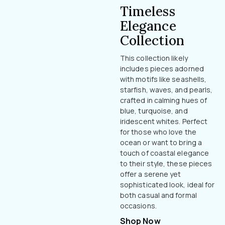
Timeless
Elegance
Collection
This collection likely
includes pieces adorned
with motifs like seashells,
starfish, waves, and pearls,
crafted in calming hues of
blue, turquoise, and
iridescent whites. Perfect
for those who love the
ocean or want to bring a
touch of coastal elegance
to their style, these pieces
offer a serene yet
sophisticated look, ideal for
both casual and formal
occasions.
Shop Now