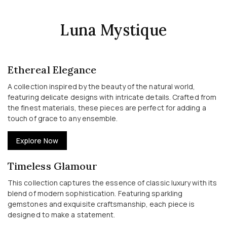
Luna Mystique
Ethereal Elegance
A collection inspired by the beauty of the natural world,
featuring delicate designs with intricate details. Crafted from
the finest materials, these pieces are perfect for adding a
touch of grace to any ensemble.
Explore Now
Timeless Glamour
This collection captures the essence of classic luxury with its
blend of modern sophistication. Featuring sparkling
gemstones and exquisite craftsmanship, each piece is
designed to make a statement.