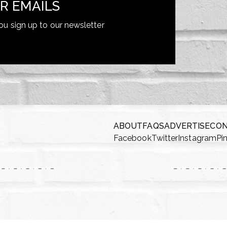
R EMAILS
ou sign up to our newsletter
ABOUT
FAQS
ADVERTISE
CO
Facebook
Twitter
Instagram
Pi