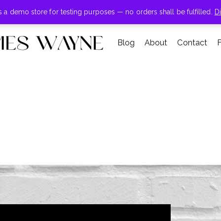
+855-123-4547
is a demo store for testing purposes — no orders shall be fulfilled.
D
Blog
About
Contact