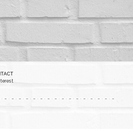
NTACT
nterest