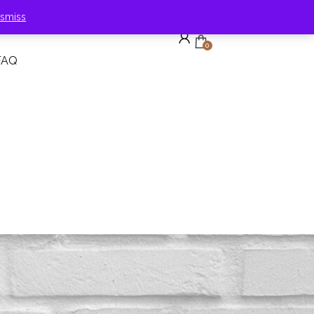
ismiss
0
FAQ