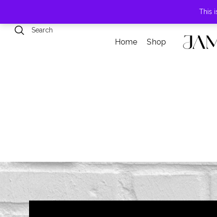
789 Elmwood Drive, Levittown, NY
This 
Home
Shop