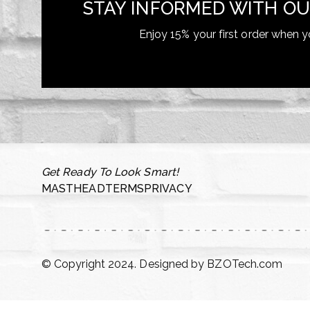
STAY INFORMED WITH OU
Enjoy 15% your first order when y
Get Ready To Look Smart!
MASTHEAD
TERMS
PRIVACY
© Copyright 2024. Designed by
BZOTech.com