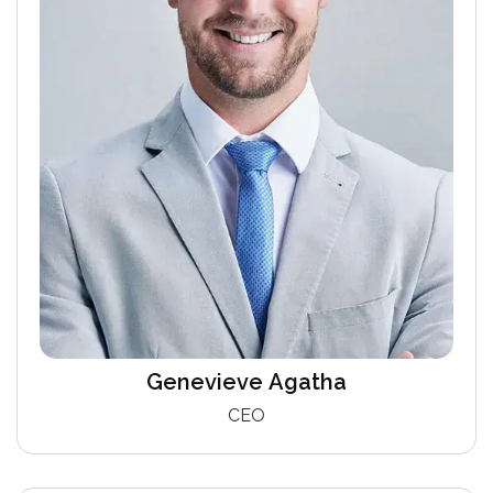
Genevieve Agatha
CEO