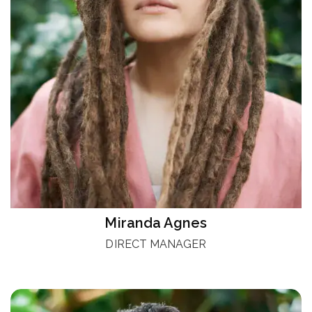
Miranda Agnes
DIRECT MANAGER