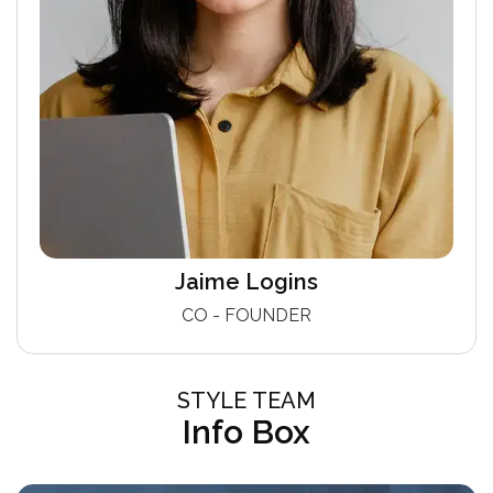
Jaime Logins
CO - FOUNDER
STYLE TEAM
Info Box