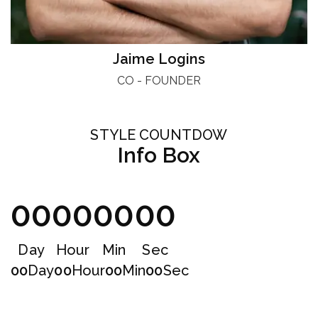
Jaime Logins
CO - FOUNDER
STYLE COUNTDOW
Info Box
00
00
00
00
Day
Hour
Min
Sec
00
Day
00
Hour
00
Min
00
Sec