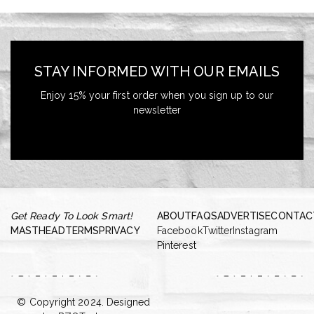
STAY INFORMED WITH OUR EMAILS
Enjoy 15% your first order when you sign up to our
newsletter
Get Ready To Look Smart!
ABOUT
FAQS
ADVERTISE
CONTAC
MASTHEAD
TERMS
PRIVACY
Facebook
Twitter
Instagram
Pinterest
© Copyright 2024. Designed