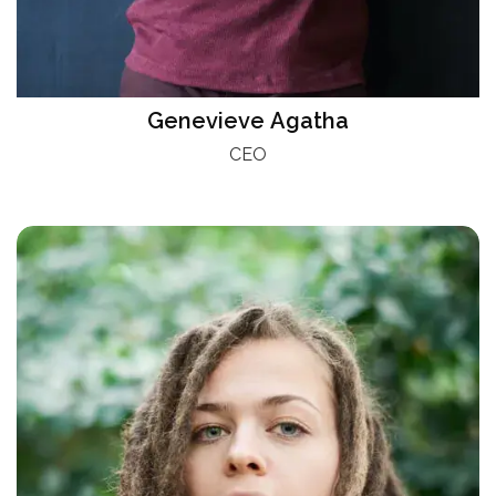
Genevieve Agatha
CEO