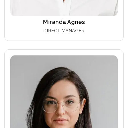
Miranda Agnes
DIRECT MANAGER