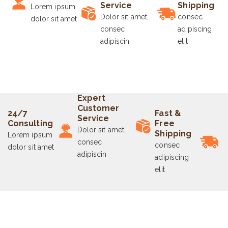
Service
Shipping
Lorem ipsum
Dolor sit amet,
consec
dolor sit amet
consec
adipiscing
adipiscin
elit
Expert
Customer
24/7
Fast &
Service
Consulting
Free
Dolor sit amet,
Shipping
Lorem ipsum
consec
consec
dolor sit amet
adipiscin
adipiscing
elit