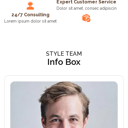
Expert Customer Service
Dolor sit amet, consec adipiscin
24/7 Consulting
Lorem ipsum dolor sit amet
STYLE TEAM
Info Box