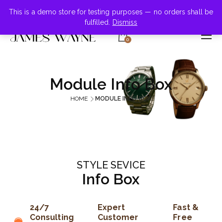
+855-123-4547
This is a demo store for testing purposes — no orders shall be
fulfilled.
Dismiss
0
Module Info Box
HOME
MODULE INFO BOX
STYLE SEVICE
Info Box
24/7
Expert
Fast &
Consulting
Customer
Free