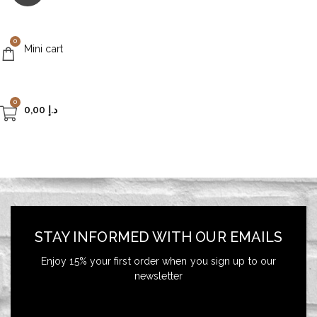
0
Mini cart
0
0,00
د.إ
STAY INFORMED WITH OUR EMAILS
Enjoy 15% your first order when you sign up to our
newsletter