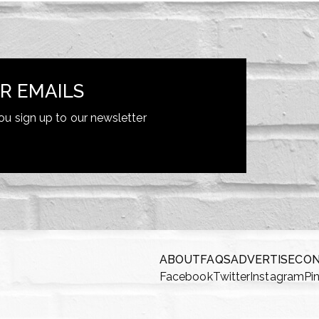
R EMAILS
ou sign up to our newsletter
ABOUT
FAQS
ADVERTISE
CO
Facebook
Twitter
Instagram
Pi