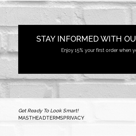
STAY INFORMED WITH OU
Enjoy 15% your first order when y
Get Ready To Look Smart!
MASTHEAD
TERMS
PRIVACY