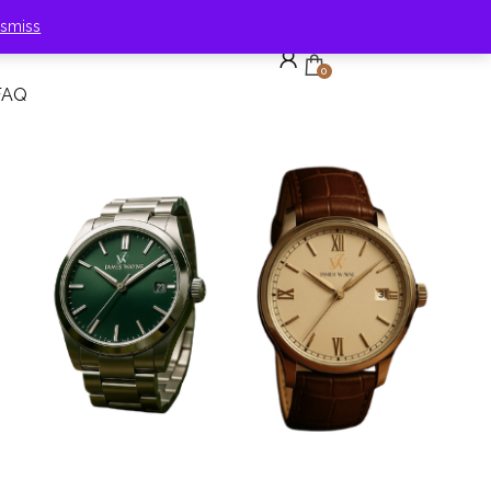
ismiss
0
FAQ