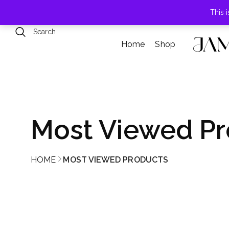
789 Elmwood Drive, Levittown, NY
This 
Home
Shop
Most Viewed Pr
HOME
MOST VIEWED PRODUCTS