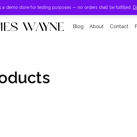
+855-123-4547
is a demo store for testing purposes — no orders shall be fulfilled.
D
Blog
About
Contact
oducts