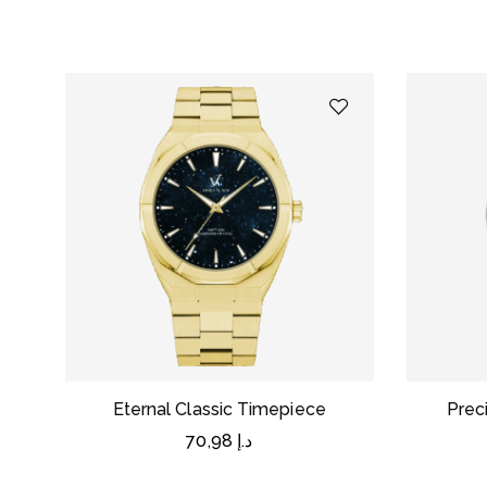
Eternal Classic Timepiece
Prec
70,98
د.إ