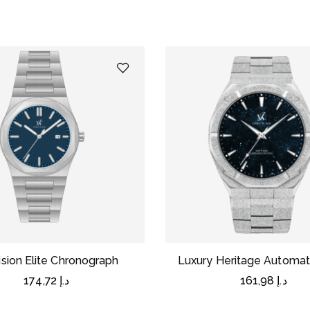
ision Elite Chronograph
Luxury Heritage Automat
174,72
د.إ
161,98
د.إ