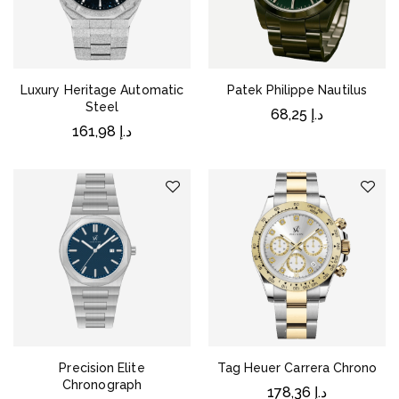
Luxury Heritage Automatic
Patek Philippe Nautilus
Steel
68,25
د.إ
161,98
د.إ
Precision Elite
Tag Heuer Carrera Chrono
Chronograph
178,36
د.إ