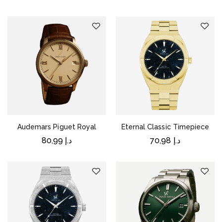
Audemars Piguet Royal
Eternal Classic Timepiece
80,99
د.إ
70,98
د.إ