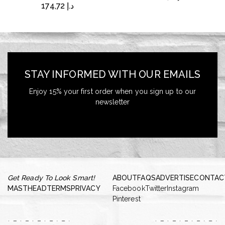
174,72
د.إ
STAY INFORMED WITH OUR EMAILS
Enjoy 15% your first order when you sign up to our
newsletter
Get Ready To Look Smart!
ABOUT
FAQS
ADVERTISE
CONTAC
MASTHEAD
TERMS
PRIVACY
Facebook
Twitter
Instagram
Pinterest