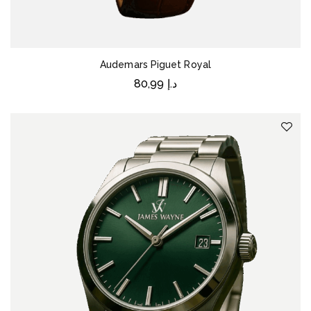
Audemars Piguet Royal
80,99
د.إ