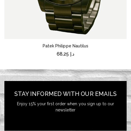
Patek Philippe Nautilus
68,25
د.إ
STAY INFORMED WITH OUR EMAILS
Enjoy 15% your first order when you sign up to our
newsletter