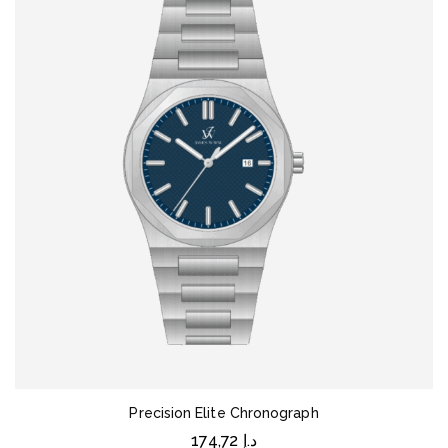
Precision Elite Chronograph
174,72
د.إ