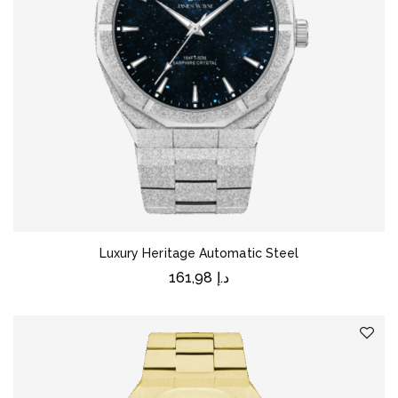
Luxury Heritage Automatic Steel
161,98
د.إ