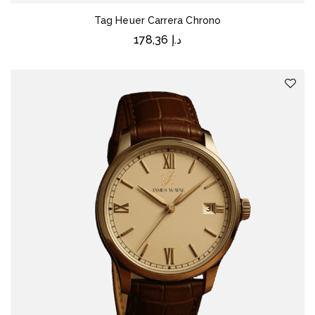
Tag Heuer Carrera Chrono
178,36
د.إ