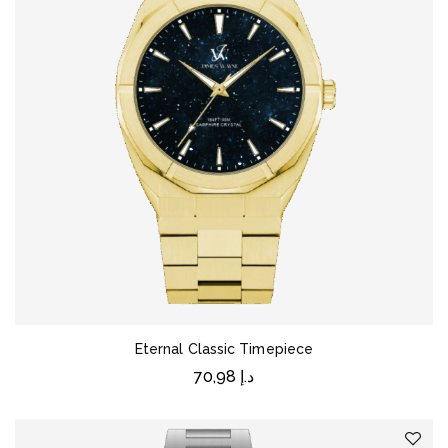
Eternal Classic Timepiece
70,98
د.إ