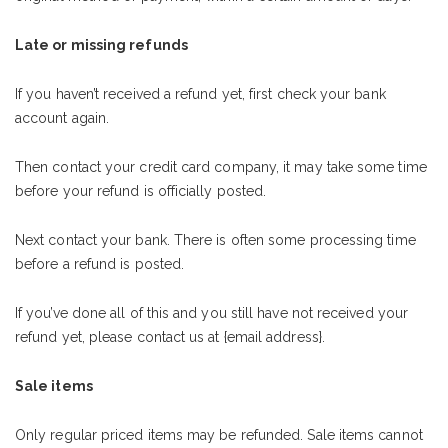
Late or missing refunds
If you haven’t received a refund yet, first check your bank
account again.
Then contact your credit card company, it may take some time
before your refund is officially posted.
Next contact your bank. There is often some processing time
before a refund is posted.
If you’ve done all of this and you still have not received your
refund yet, please contact us at {email address}.
Sale items
Only regular priced items may be refunded. Sale items cannot