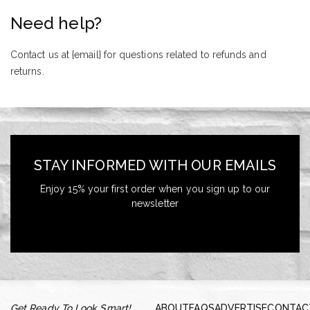
Need help?
Contact us at {email} for questions related to refunds and
returns.
STAY INFORMED WITH OUR EMAILS
Enjoy 15% your first order when you sign up to our
newsletter
Get Ready To Look Smart!
ABOUT
FAQS
ADVERTISE
CONTAC