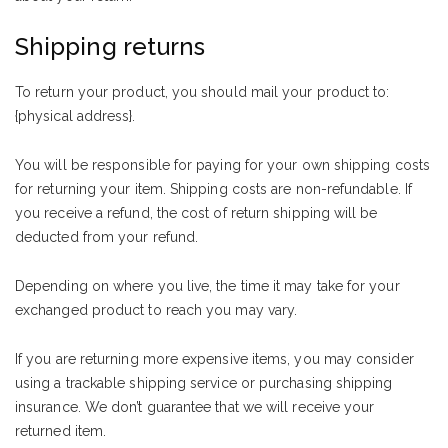
Shipping returns
To return your product, you should mail your product to:
{physical address}.
You will be responsible for paying for your own shipping costs
for returning your item. Shipping costs are non-refundable. If
you receive a refund, the cost of return shipping will be
deducted from your refund.
Depending on where you live, the time it may take for your
exchanged product to reach you may vary.
If you are returning more expensive items, you may consider
using a trackable shipping service or purchasing shipping
insurance. We don’t guarantee that we will receive your
returned item.