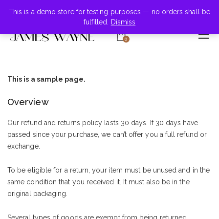
+855-123-4547
This is a demo store for testing purposes — no orders shall be
fulfilled.
Dismiss
0
This is a sample page.
Overview
Our refund and returns policy lasts 30 days. If 30 days have
passed since your purchase, we can’t offer you a full refund or
exchange.
To be eligible for a return, your item must be unused and in the
same condition that you received it. It must also be in the
original packaging.
Several types of goods are exempt from being returned.