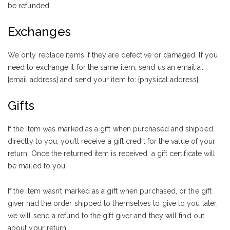
be refunded.
Exchanges
We only replace items if they are defective or damaged. If you
need to exchange it for the same item, send us an email at
{email address} and send your item to: {physical address}.
Gifts
If the item was marked as a gift when purchased and shipped
directly to you, you’ll receive a gift credit for the value of your
return. Once the returned item is received, a gift certificate will
be mailed to you.
If the item wasn’t marked as a gift when purchased, or the gift
giver had the order shipped to themselves to give to you later,
we will send a refund to the gift giver and they will find out
about your return.