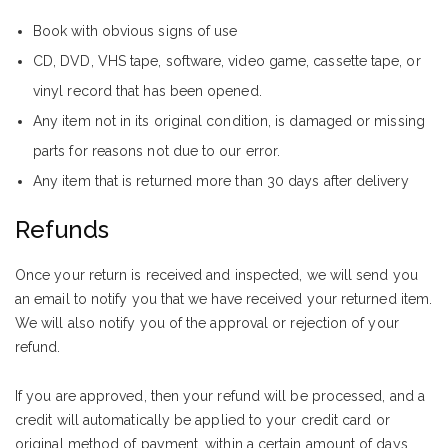
Book with obvious signs of use
CD, DVD, VHS tape, software, video game, cassette tape, or
vinyl record that has been opened.
Any item not in its original condition, is damaged or missing
parts for reasons not due to our error.
Any item that is returned more than 30 days after delivery
Refunds
Once your return is received and inspected, we will send you
an email to notify you that we have received your returned item.
We will also notify you of the approval or rejection of your
refund.
If you are approved, then your refund will be processed, and a
credit will automatically be applied to your credit card or
original method of payment, within a certain amount of days.