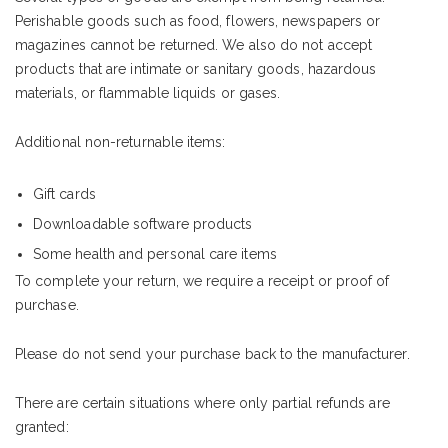
Perishable goods such as food, flowers, newspapers or
magazines cannot be returned. We also do not accept
products that are intimate or sanitary goods, hazardous
materials, or flammable liquids or gases.
Additional non-returnable items:
Gift cards
Downloadable software products
Some health and personal care items
To complete your return, we require a receipt or proof of
purchase.
Please do not send your purchase back to the manufacturer.
There are certain situations where only partial refunds are
granted: