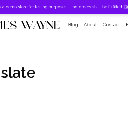
+855-123-4547
is a demo store for testing purposes — no orders shall be fulfilled.
D
Blog
About
Contact
slate