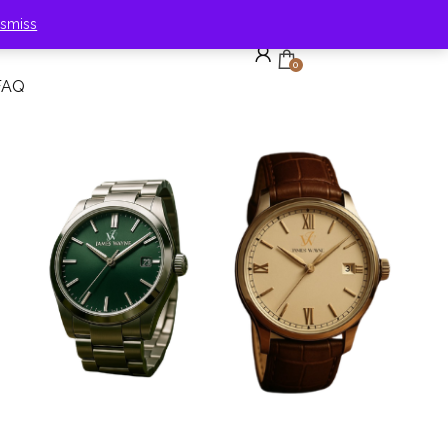
ismiss
0
FAQ