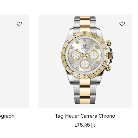
nograph
Tag Heuer Carrera Chrono
178,36
د.إ