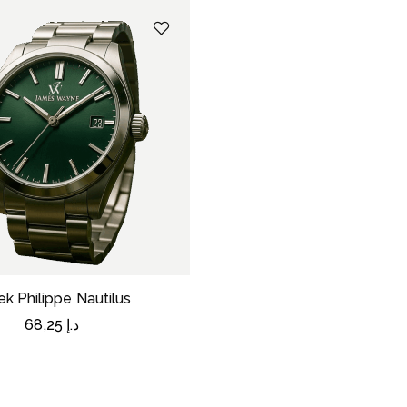
ek Philippe Nautilus
68,25
د.إ