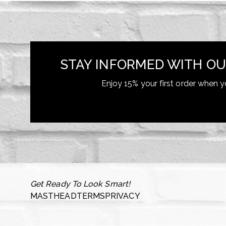
STAY INFORMED WITH OU
Enjoy 15% your first order when y
Get Ready To Look Smart!
MASTHEAD
TERMS
PRIVACY