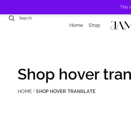
789 Elmwood Drive, Levittown, NY
This 
Home
Shop
Shop hover tran
HOME
SHOP HOVER TRANSLATE