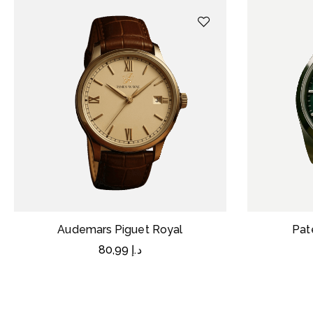
Audemars Piguet Royal
Pat
80,99
د.إ