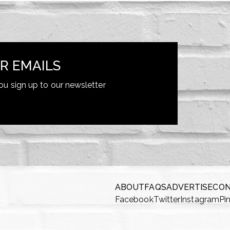
R EMAILS
ou sign up to our newsletter
ABOUT
FAQS
ADVERTISE
CO
Facebook
Twitter
Instagram
Pi