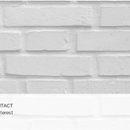
NTACT
nterest