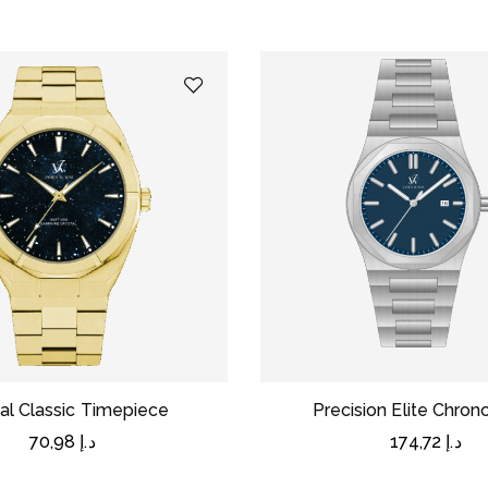
al Classic Timepiece
Precision Elite Chro
70,98
د.إ
174,72
د.إ