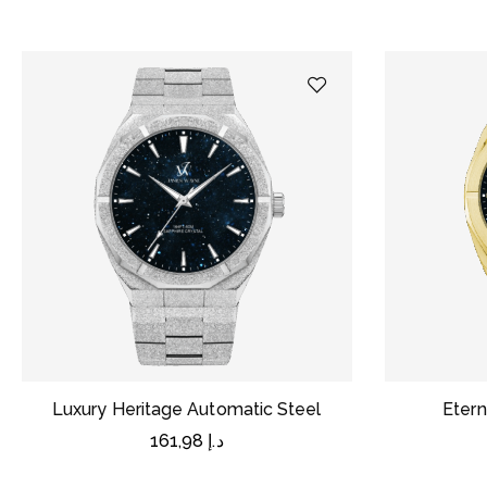
Luxury Heritage Automatic Steel
Etern
161,98
د.إ