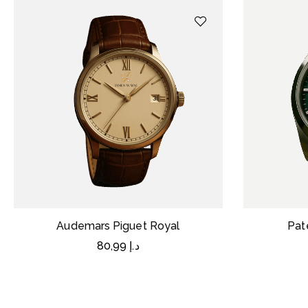
Audemars Piguet Royal
Pat
80,99
د.إ