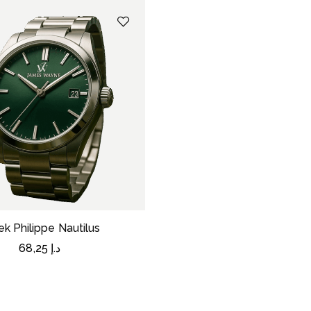
ek Philippe Nautilus
68,25
د.إ