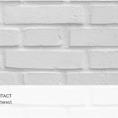
NTACT
nterest