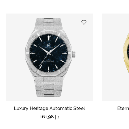
Luxury Heritage Automatic Steel
Etern
161,98
د.إ