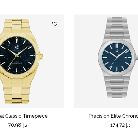
al Classic Timepiece
Precision Elite Chro
70,98
د.إ
174,72
د.إ