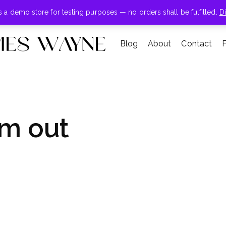
+855-123-4547
is a demo store for testing purposes — no orders shall be fulfilled.
D
Blog
About
Contact
m out