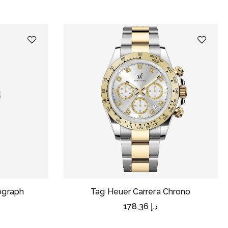
nograph
Tag Heuer Carrera Chrono
178,36
د.إ