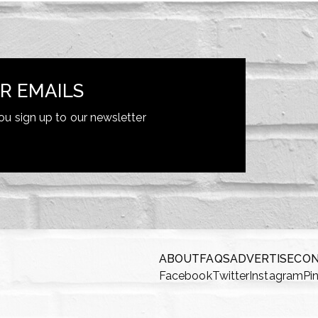
R EMAILS
ou sign up to our newsletter
ABOUT
FAQS
ADVERTISE
CO
Facebook
Twitter
Instagram
Pi