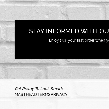
STAY INFORMED WITH OU
Enjoy 15% your first order when y
Get Ready To Look Smart!
MASTHEAD
TERMS
PRIVACY