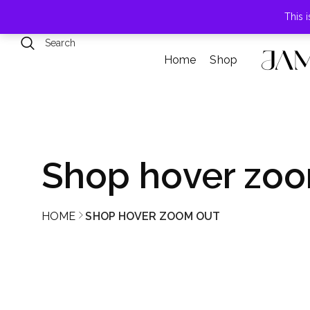
789 Elmwood Drive, Levittown, NY
This 
Home
Shop
Shop hover zoo
HOME
SHOP HOVER ZOOM OUT