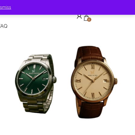
ismiss
0
FAQ