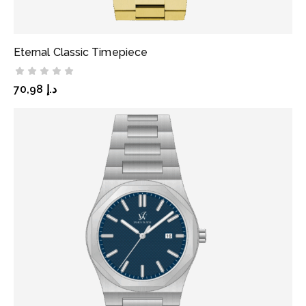
Eternal Classic Timepiece
ADD TO CART
70,98
د.إ