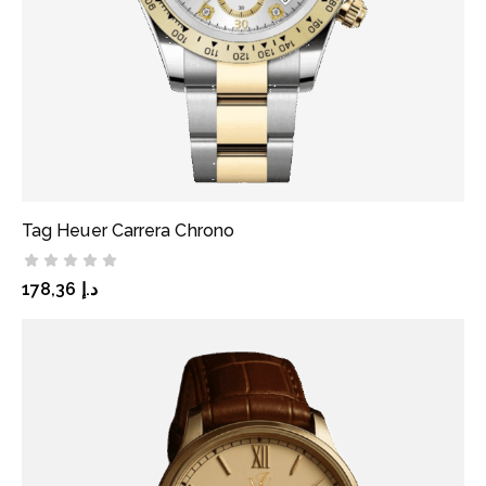
Tag Heuer Carrera Chrono
ADD TO CART
178,36
د.إ