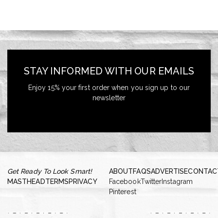
STAY INFORMED WITH OUR EMAILS
Enjoy 15% your first order when you sign up to our
newsletter
Get Ready To Look Smart!
ABOUT
FAQS
ADVERTISE
CONTAC
MASTHEAD
TERMS
PRIVACY
Facebook
Twitter
Instagram
Pinterest