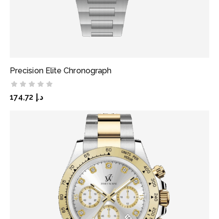
Precision Elite Chronograph
ADD TO CART
174,72
د.إ