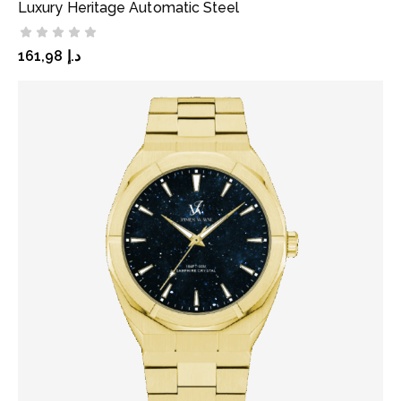
Luxury Heritage Automatic Steel
ADD TO CART
161,98
د.إ