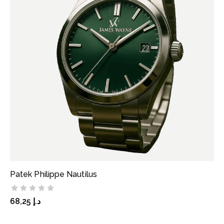
Patek Philippe Nautilus
ADD TO CART
68,25
د.إ