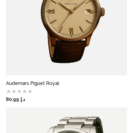
Audemars Piguet Royal
ADD TO CART
80,99
د.إ