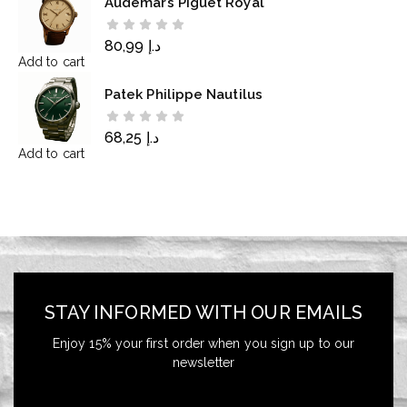
Audemars Piguet Royal
80,99
د.إ
Add to cart
Patek Philippe Nautilus
68,25
د.إ
Add to cart
STAY INFORMED WITH OUR EMAILS
Enjoy 15% your first order when you sign up to our
newsletter