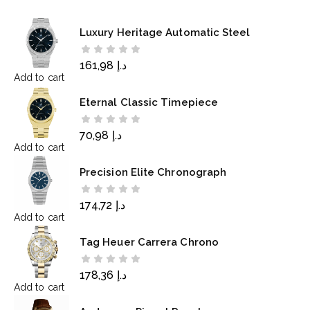
Luxury Heritage Automatic Steel
161,98
د.إ
Add to cart
Eternal Classic Timepiece
70,98
د.إ
Add to cart
Precision Elite Chronograph
174,72
د.إ
Add to cart
Tag Heuer Carrera Chrono
178,36
د.إ
Add to cart