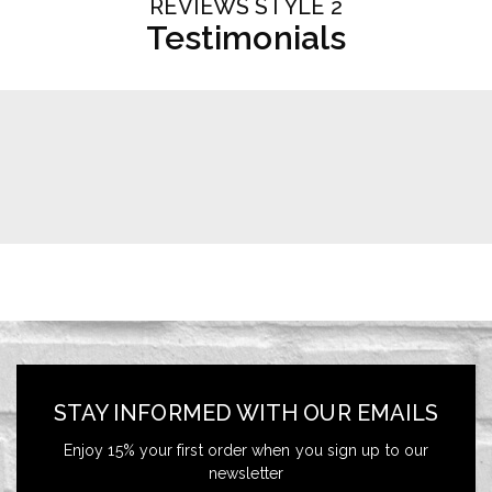
REVIEWS STYLE 2
Testimonials
STAY INFORMED WITH OUR EMAILS
Enjoy 15% your first order when you sign up to our
newsletter