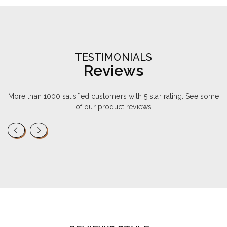
TESTIMONIALS
Reviews
More than 1000 satisfied customers with 5 star rating. See some
of our product reviews