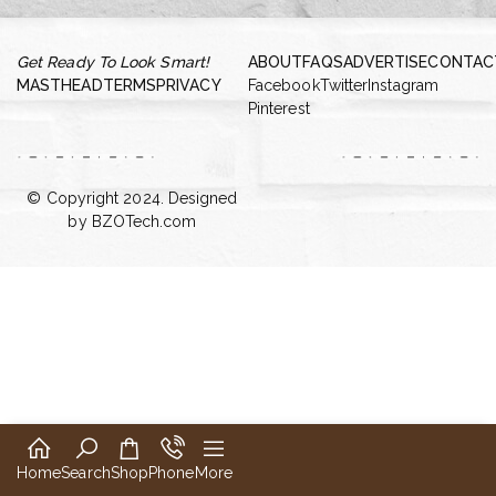
Get Ready To Look Smart!
ABOUT
FAQS
ADVERTISE
CONTAC
MASTHEAD
TERMS
PRIVACY
Facebook
Twitter
Instagram
Pinterest
© Copyright 2024. Designed
by
BZOTech.com
Home
Search
Shop
Phone
More