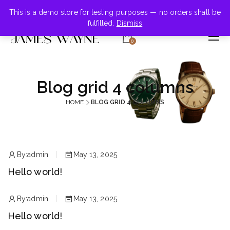
+855-123-4547
This is a demo store for testing purposes — no orders shall be
fulfilled.
Dismiss
0
Blog grid 4 columns
HOME
BLOG GRID 4 COLUMNS
By:
admin
May 13, 2025
Hello world!
By:
admin
May 13, 2025
Hello world!