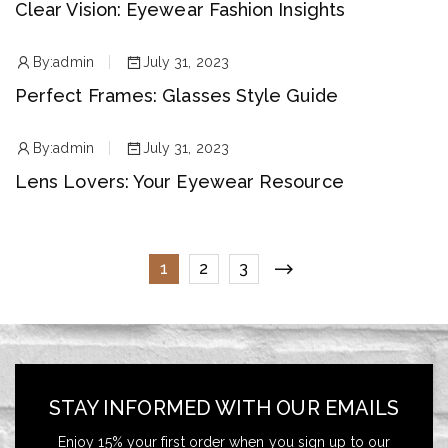
Clear Vision: Eyewear Fashion Insights
By:
admin
July 31, 2023
Perfect Frames: Glasses Style Guide
By:
admin
July 31, 2023
Lens Lovers: Your Eyewear Resource
1
2
3
STAY INFORMED WITH OUR EMAILS
Enjoy 15% your first order when you sign up to our