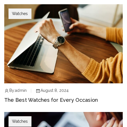
Watches
By:
admin
August 8, 2024
The Best Watches for Every Occasion
Watches