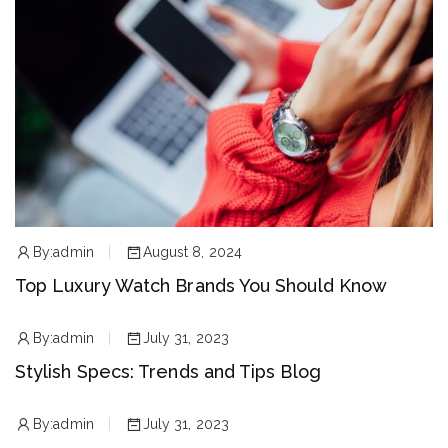
By:
admin
August 8, 2024
Top Luxury Watch Brands You Should Know
By:
admin
July 31, 2023
Stylish Specs: Trends and Tips Blog
By:
admin
July 31, 2023