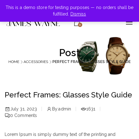
+855-123-4547
This is a demo store for testing purposes — no orders shall be
fulfilled.
Dismiss
0
Post
HOME
ACCESSORIES
PERFECT FRAMES: GLASSES STYLE GUIDE
Perfect Frames: Glasses Style Guide
July 31, 2023
By:
admin
1631
0
Comments
Lorem Ipsum is simply dummy text of the printing and