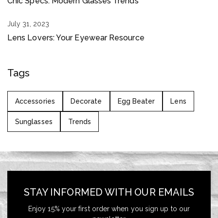
Chic Specs: Modern Glasses Trends
July 31, 2023
Lens Lovers: Your Eyewear Resource
Tags
Accessories
Decorate
Egg Beater
Lens
Sunglasses
Trends
STAY INFORMED WITH OUR EMAILS
Enjoy 15% your first order when you sign up to our