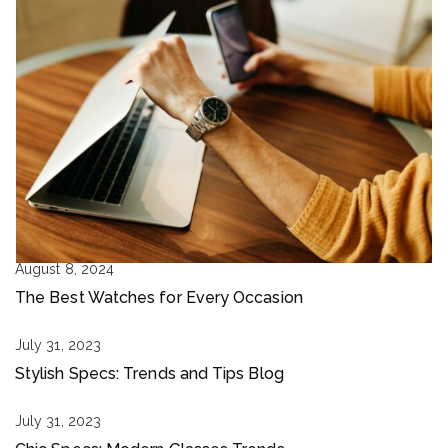
August 8, 2024
The Best Watches for Every Occasion
July 31, 2023
Stylish Specs: Trends and Tips Blog
July 31, 2023