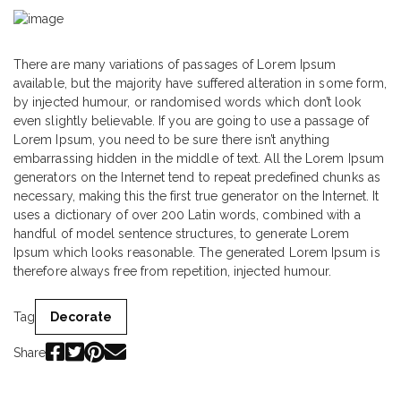
There are many variations of passages of Lorem Ipsum
available, but the majority have suffered alteration in some form,
by injected humour, or randomised words which don’t look
even slightly believable. If you are going to use a passage of
Lorem Ipsum, you need to be sure there isn’t anything
embarrassing hidden in the middle of text. All the Lorem Ipsum
generators on the Internet tend to repeat predefined chunks as
necessary, making this the first true generator on the Internet. It
uses a dictionary of over 200 Latin words, combined with a
handful of model sentence structures, to generate Lorem
Ipsum which looks reasonable. The generated Lorem Ipsum is
therefore always free from repetition, injected humour.
Tag
Decorate
Share