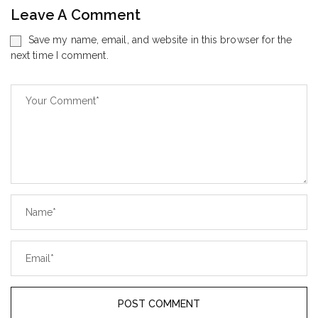
Leave A Comment
Save my name, email, and website in this browser for the
next time I comment.