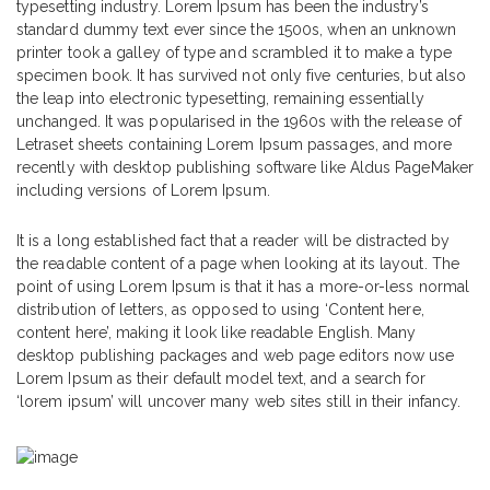
typesetting industry. Lorem Ipsum has been the industry’s
standard dummy text ever since the 1500s, when an unknown
printer took a galley of type and scrambled it to make a type
specimen book. It has survived not only five centuries, but also
the leap into electronic typesetting, remaining essentially
unchanged. It was popularised in the 1960s with the release of
Letraset sheets containing Lorem Ipsum passages, and more
recently with desktop publishing software like Aldus PageMaker
including versions of Lorem Ipsum.
It is a long established fact that a reader will be distracted by
the readable content of a page when looking at its layout. The
point of using Lorem Ipsum is that it has a more-or-less normal
distribution of letters, as opposed to using ‘Content here,
content here’, making it look like readable English. Many
desktop publishing packages and web page editors now use
Lorem Ipsum as their default model text, and a search for
‘lorem ipsum’ will uncover many web sites still in their infancy.