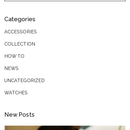
Categories
ACCESSORIES
COLLECTION
HOW TO
NEWS
UNCATEGORIZED
WATCHES
New Posts