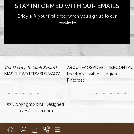
STAY INFORMED WITH OUR EMAILS
Enjoy 15% your first order when you sign up to our
newsletter
Get Ready To Look Smart!
ABOUT
FAQS
ADVERTISE
CONTAC
MASTHEAD
TERMS
PRIVACY
Facebook
Twitter
Instagram
Pinterest
© Copyright 2024. Designed
by
BZOTech.com