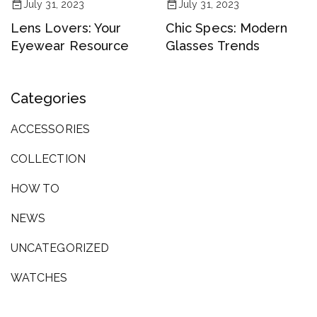
July 31, 2023
July 31, 2023
Lens Lovers: Your
Chic Specs: Modern
Eyewear Resource
Glasses Trends
Categories
ACCESSORIES
COLLECTION
HOW TO
NEWS
UNCATEGORIZED
WATCHES