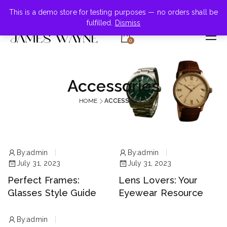
+855-123-4547
This is a demo store for testing purposes — no orders shall be
fulfilled.
Dismiss
0
Accessories
HOME
ACCESSORIES
By:
admin
By:
admin
July 31, 2023
July 31, 2023
Perfect Frames:
Lens Lovers: Your
Glasses Style Guide
Eyewear Resource
By:
admin