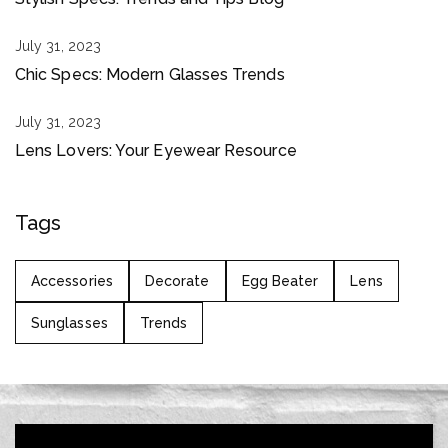
July 31, 2023
Chic Specs: Modern Glasses Trends
July 31, 2023
Lens Lovers: Your Eyewear Resource
Tags
Accessories
Decorate
Egg Beater
Lens
Sunglasses
Trends