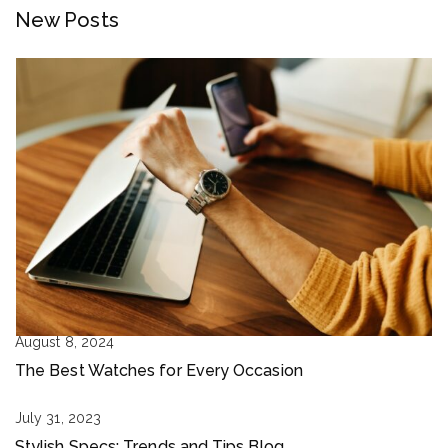
New Posts
August 8, 2024
The Best Watches for Every Occasion
July 31, 2023
Stylish Specs: Trends and Tips Blog