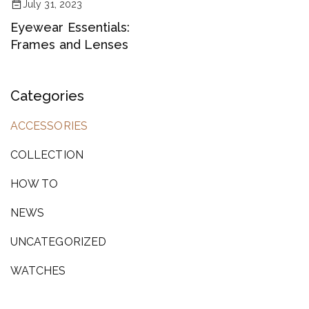
July 31, 2023
Eyewear Essentials:
Frames and Lenses
Categories
ACCESSORIES
COLLECTION
HOW TO
NEWS
UNCATEGORIZED
WATCHES