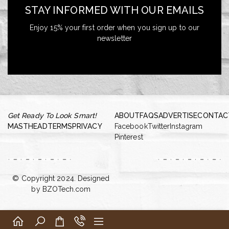
STAY INFORMED WITH OUR EMAILS
Enjoy 15% your first order when you sign up to our
newsletter
Get Ready To Look Smart!
ABOUT
FAQS
ADVERTISE
CONTAC
MASTHEAD
TERMS
PRIVACY
Facebook
Twitter
Instagram
Pinterest
© Copyright 2024. Designed
by
BZOTech.com