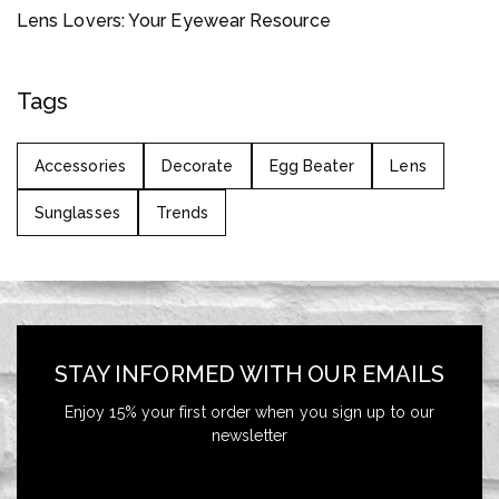
Lens Lovers: Your Eyewear Resource
Tags
Accessories
Decorate
Egg Beater
Lens
Sunglasses
Trends
STAY INFORMED WITH OUR EMAILS
Enjoy 15% your first order when you sign up to our
newsletter