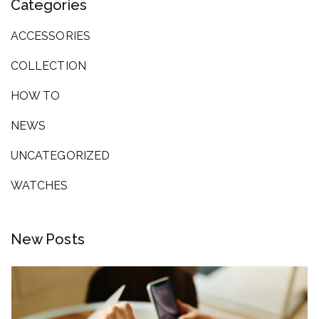
Categories
ACCESSORIES
COLLECTION
HOW TO
NEWS
UNCATEGORIZED
WATCHES
New Posts