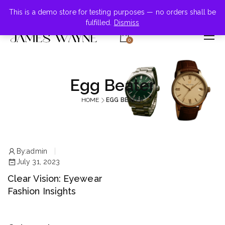
+855-123-4547
This is a demo store for testing purposes — no orders shall be
fulfilled.
Dismiss
0
Egg Beater
HOME
EGG BEATER
By:
admin
July 31, 2023
Clear Vision: Eyewear
Fashion Insights