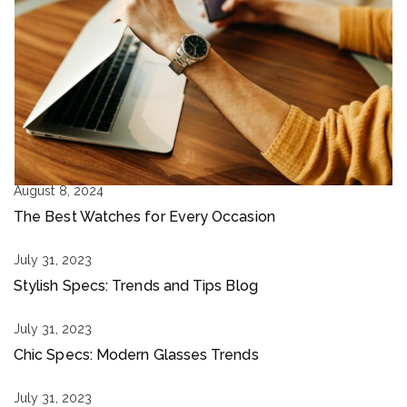
August 8, 2024
The Best Watches for Every Occasion
July 31, 2023
Stylish Specs: Trends and Tips Blog
July 31, 2023
Chic Specs: Modern Glasses Trends
July 31, 2023