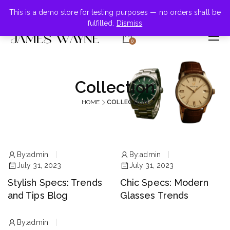
+855-123-4547
This is a demo store for testing purposes — no orders shall be
fulfilled.
Dismiss
0
Collection
HOME
COLLECTION
By:
admin
By:
admin
July 31, 2023
July 31, 2023
Stylish Specs: Trends
Chic Specs: Modern
and Tips Blog
Glasses Trends
By:
admin