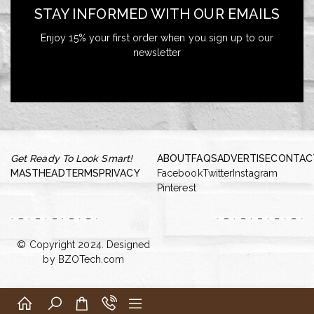
STAY INFORMED WITH OUR EMAILS
Enjoy 15% your first order when you sign up to our
newsletter
Get Ready To Look Smart!
ABOUT
FAQS
ADVERTISE
CONTAC
MASTHEAD
TERMS
PRIVACY
Facebook
Twitter
Instagram
Pinterest
© Copyright 2024. Designed
by
BZOTech.com