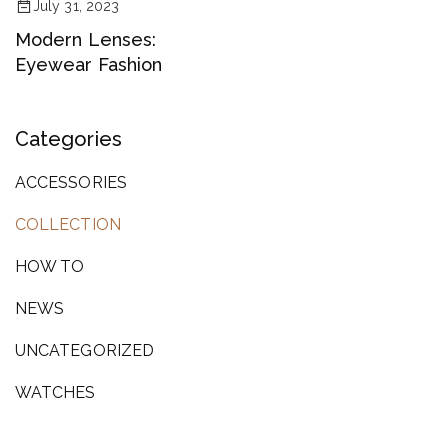
July 31, 2023
Modern Lenses:
Eyewear Fashion
Categories
ACCESSORIES
COLLECTION
HOW TO
NEWS
UNCATEGORIZED
WATCHES