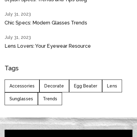
July 31, 2023
Chic Specs: Modern Glasses Trends
July 31, 2023
Lens Lovers: Your Eyewear Resource
Tags
Accessories
Decorate
Egg Beater
Lens
Sunglasses
Trends