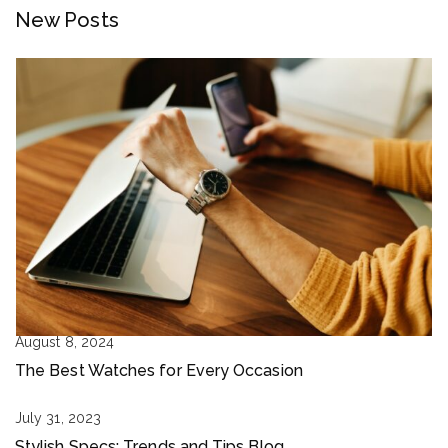
New Posts
August 8, 2024
The Best Watches for Every Occasion
July 31, 2023
Stylish Specs: Trends and Tips Blog