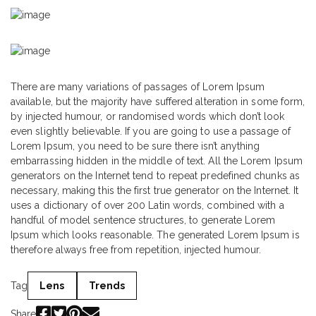
There are many variations of passages of Lorem Ipsum
available, but the majority have suffered alteration in some form,
by injected humour, or randomised words which don’t look
even slightly believable. If you are going to use a passage of
Lorem Ipsum, you need to be sure there isn’t anything
embarrassing hidden in the middle of text. All the Lorem Ipsum
generators on the Internet tend to repeat predefined chunks as
necessary, making this the first true generator on the Internet. It
uses a dictionary of over 200 Latin words, combined with a
handful of model sentence structures, to generate Lorem
Ipsum which looks reasonable. The generated Lorem Ipsum is
therefore always free from repetition, injected humour.
Tag
Lens
Trends
Share