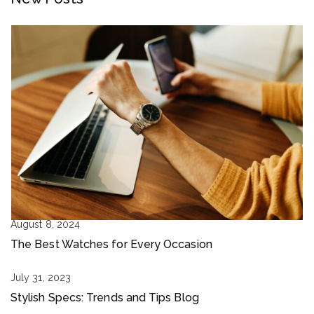
August 8, 2024
The Best Watches for Every Occasion
July 31, 2023
Stylish Specs: Trends and Tips Blog