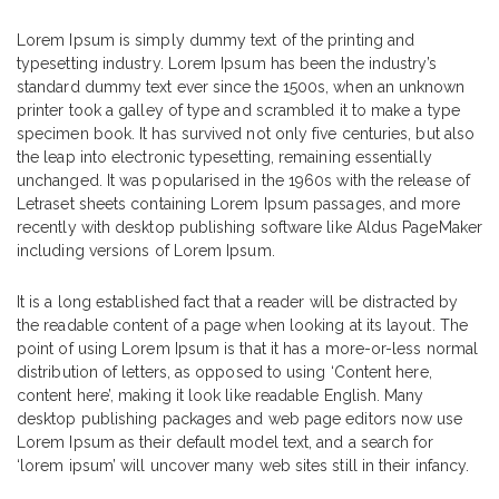
Lorem Ipsum is simply dummy text of the printing and
typesetting industry. Lorem Ipsum has been the industry’s
standard dummy text ever since the 1500s, when an unknown
printer took a galley of type and scrambled it to make a type
specimen book. It has survived not only five centuries, but also
the leap into electronic typesetting, remaining essentially
unchanged. It was popularised in the 1960s with the release of
Letraset sheets containing Lorem Ipsum passages, and more
recently with desktop publishing software like Aldus PageMaker
including versions of Lorem Ipsum.
It is a long established fact that a reader will be distracted by
the readable content of a page when looking at its layout. The
point of using Lorem Ipsum is that it has a more-or-less normal
distribution of letters, as opposed to using ‘Content here,
content here’, making it look like readable English. Many
desktop publishing packages and web page editors now use
Lorem Ipsum as their default model text, and a search for
‘lorem ipsum’ will uncover many web sites still in their infancy.