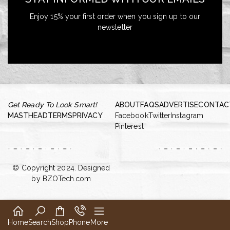
Enjoy 15% your first order when you sign up to our
newsletter
Get Ready To Look Smart!
ABOUT
FAQS
ADVERTISE
CONTAC
MASTHEAD
TERMS
PRIVACY
Facebook
Twitter
Instagram
Pinterest
© Copyright 2024. Designed
by
BZOTech.com
Home
Search
Shop
Phone
More