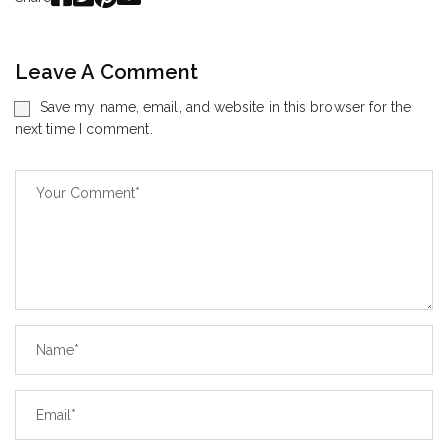
Leave A Comment
Save my name, email, and website in this browser for the
next time I comment.