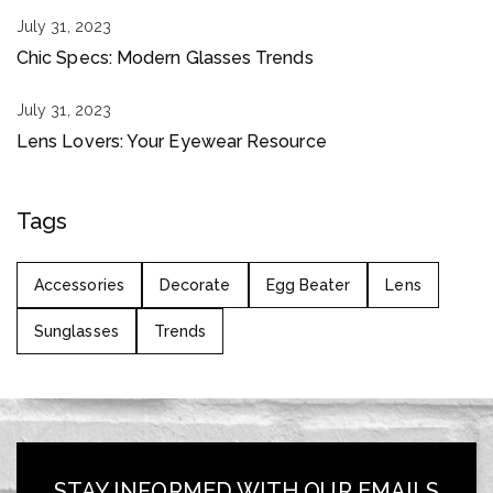
July 31, 2023
Chic Specs: Modern Glasses Trends
July 31, 2023
Lens Lovers: Your Eyewear Resource
Tags
Accessories
Decorate
Egg Beater
Lens
Sunglasses
Trends
STAY INFORMED WITH OUR EMAILS