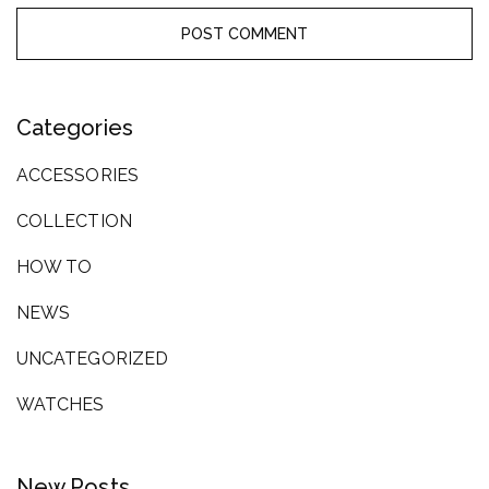
Categories
ACCESSORIES
COLLECTION
HOW TO
NEWS
UNCATEGORIZED
WATCHES
New Posts