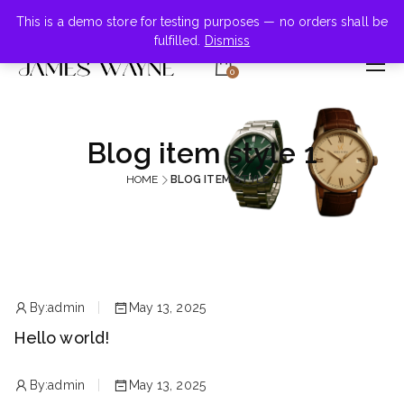
+855-123-4547
This is a demo store for testing purposes — no orders shall be
fulfilled.
Dismiss
0
Blog item style 1
HOME
BLOG ITEM STYLE 1
By:
admin
May 13, 2025
Hello world!
By:
admin
May 13, 2025