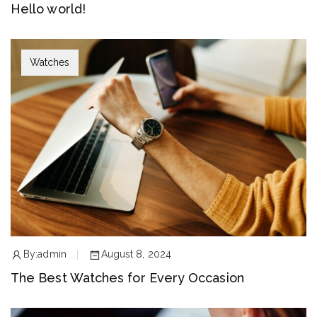
Hello world!
Watches
By:
admin
August 8, 2024
The Best Watches for Every Occasion