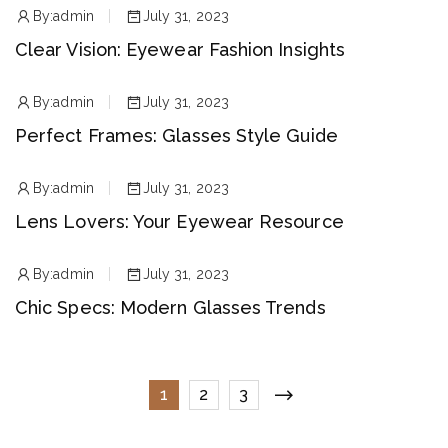
By:
admin
July 31, 2023
Clear Vision: Eyewear Fashion Insights
By:
admin
July 31, 2023
Perfect Frames: Glasses Style Guide
By:
admin
July 31, 2023
Lens Lovers: Your Eyewear Resource
By:
admin
July 31, 2023
Chic Specs: Modern Glasses Trends
1
2
3