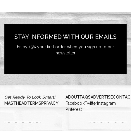
STAY INFORMED WITH OUR EMAILS
Enjoy 15% your first order when you sign up to our
newsletter
Get Ready To Look Smart!
ABOUT
FAQS
ADVERTISE
CONTAC
MASTHEAD
TERMS
PRIVACY
Facebook
Twitter
Instagram
Pinterest