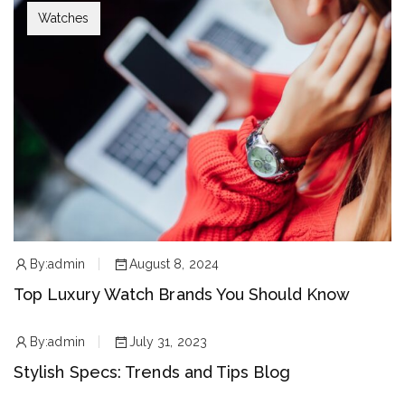
Watches
By:
admin
August 8, 2024
Top Luxury Watch Brands You Should Know
By:
admin
July 31, 2023
Stylish Specs: Trends and Tips Blog