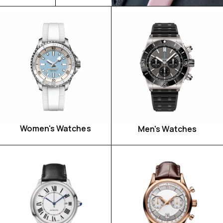
Women's Watches
Men's Watches