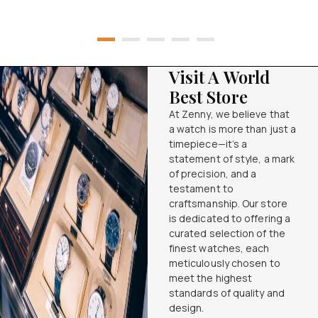
Visit A World
Best Store
At Zenny, we believe that
a watch is more than just a
timepiece—it’s a
statement of style, a mark
of precision, and a
testament to
craftsmanship. Our store
is dedicated to offering a
curated selection of the
finest watches, each
meticulously chosen to
meet the highest
standards of quality and
design.