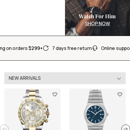
Watch For Him
SHOP NOW
ng on orders
$299+
7 days free return
Online suppo
NEW ARRIVALS