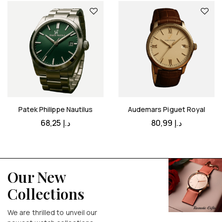
Patek Philippe Nautilus
Audemars Piguet Royal
68,25
د.إ
80,99
د.إ
Our New
Collections
We are thrilled to unveil our