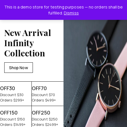
This is a demo store for testing purposes — no orders shall be
0
fulfilled.
Dismiss
New Arrival
Infinity
Collection
Shop Now
OFF30
OFF70
Discount $30
Discount $70
Orders $299+
Orders $499+
OFF150
OFF250
Discount $150
Discount $250
Orders $1499+
Orders $2499+