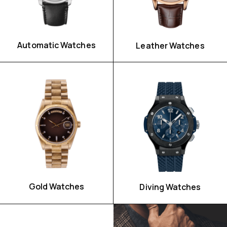
Automatic Watches
Leather Watches
Watch For Her
Gold Watches
Diving Watches
SHOP NOW