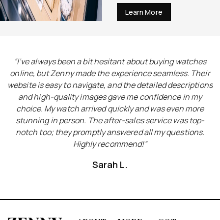
Learn More
I
“I’ve always been a bit hesitant about buying watches
“
he
online, but Zenny made the experience seamless. Their
e
website is easy to navigate, and the detailed descriptions
ct
and high-quality images gave me confidence in my
choice. My watch arrived quickly and was even more
y
stunning in person. The after-sales service was top-
notch too; they promptly answered all my questions.
Highly recommend!”
Sarah L.