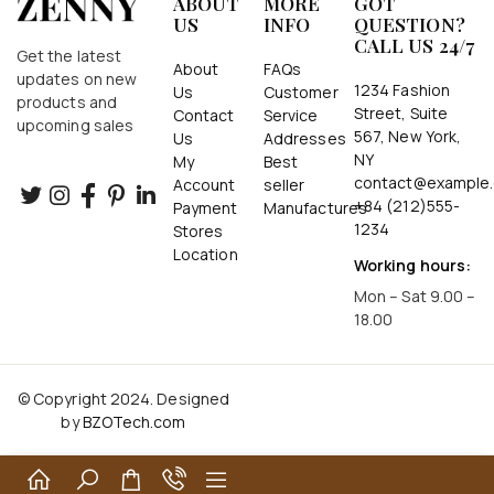
ABOUT
MORE
GOT
US
INFO
QUESTION?
CALL US 24/7
Get the latest
About
FAQs
updates on new
1234 Fashion
Us
Customer
products and
Street, Suite
Contact
Service
upcoming sales
567, New York,
Us
Addresses
NY
My
Best
contact@example
Account
seller
+84 (212)555-
Payment
Manufactures
1234
Stores
Location
Working hours:
Mon – Sat 9.00 –
18.00
© Copyright 2024. Designed
by
BZOTech.com