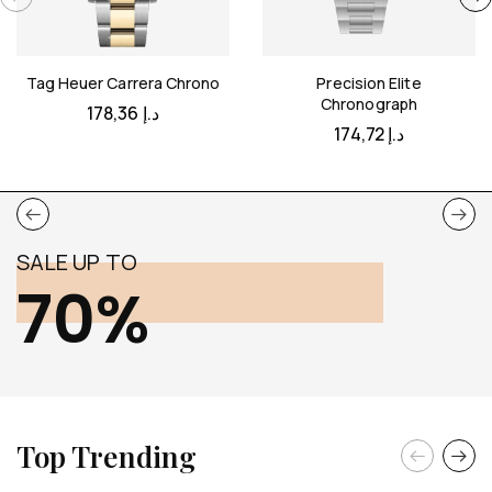
Tag Heuer Carrera Chrono
Precision Elite
Chronograph
178,36
د.إ
174,72
د.إ
SALE UP TO
70%
Top Trending