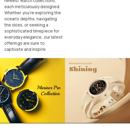
newest watch collections,
each meticulously designed.
Whether you’re exploring the
ocean’s depths, navigating
the skies, or seeking a
sophisticated timepiece for
everyday elegance, our latest
offerings are sure to
captivate and inspire.