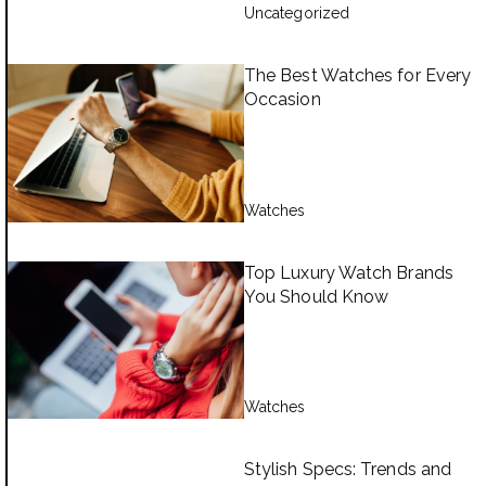
Uncategorized
The Best Watches for Every
Occasion
Watches
Top Luxury Watch Brands
You Should Know
Watches
Stylish Specs: Trends and