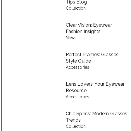
Tips Blog
Collection
Clear Vision: Eyewear
Fashion Insights
News
Perfect Frames: Glasses
Style Guide
Accessories
Lens Lovers: Your Eyewear
Resource
Accessories
Chic Specs: Modern Glasses
Trends
Collection