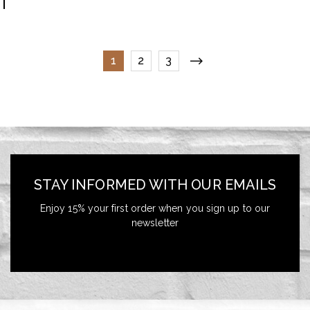
1
2
3
STAY INFORMED WITH OUR EMAILS
Enjoy 15% your first order when you sign up to our
newsletter