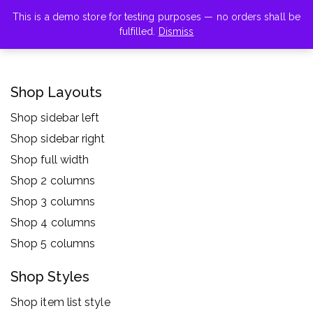
This is a demo store for testing purposes — no orders shall be
fulfilled.
Dismiss
Shop Layouts
Shop sidebar left
Shop sidebar right
Shop full width
Shop 2 columns
Shop 3 columns
Shop 4 columns
Shop 5 columns
Shop Styles
Shop item list style