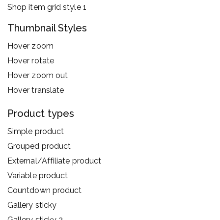
Shop item grid style 1
Thumbnail Styles
Hover zoom
Hover rotate
Hover zoom out
Hover translate
Product types
Simple product
Grouped product
External/Affiliate product
Variable product
Countdown product
Gallery sticky
Gallery sticky 2