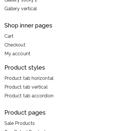
Gallery vertical
Shop inner pages
Cart
Checkout
My account
Product styles
Product tab horizontal
Product tab vertical
Product tab accordion
Product pages
Sale Products