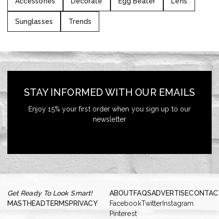
Accessories
Decorate
Egg Beater
Lens
Sunglasses
Trends
STAY INFORMED WITH OUR EMAILS
Enjoy 15% your first order when you sign up to our
newsletter
Get Ready To Look Smart!
ABOUT
FAQS
ADVERTISE
CONTAC
MASTHEAD
TERMS
PRIVACY
Facebook
Twitter
Instagram
Pinterest