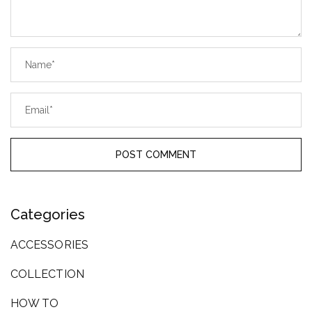
Categories
ACCESSORIES
COLLECTION
HOW TO