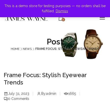
+855-123-4547
This is a demo store for testing purposes — no orders shall be
fulfilled.
Dismiss
0
Post
HOME
NEWS
FRAME FOCUS: STYLISH EYEWEAR TRENDS
Frame Focus: Stylish Eyewear
Trends
July 31, 2023
By:
admin
1665
0
Comments