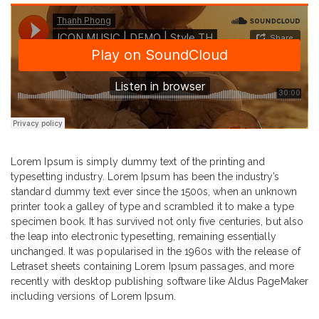
Lorem Ipsum is simply dummy text of the printing and
typesetting industry. Lorem Ipsum has been the industry’s
standard dummy text ever since the 1500s, when an unknown
printer took a galley of type and scrambled it to make a type
specimen book. It has survived not only five centuries, but also
the leap into electronic typesetting, remaining essentially
unchanged. It was popularised in the 1960s with the release of
Letraset sheets containing Lorem Ipsum passages, and more
recently with desktop publishing software like Aldus PageMaker
including versions of Lorem Ipsum.