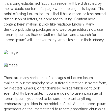
It is a long established fact that a reader will be distracted by
the readable content of a page when looking at its layout. The
point of using Lorem Ipsum is that it has a more-or-less normal
distribution of letters, as opposed to using ‘Content here,
content here’, making it look like readable English. Many
desktop publishing packages and web page editors now use
Lorem Ipsum as their default model text, and a search for
‘lorem ipsum’ will uncover many web sites still in their infancy.
There are many variations of passages of Lorem Ipsum
available, but the majority have suffered alteration in some form,
by injected humour, or randomised words which don’t look
even slightly believable. If you are going to use a passage of
Lorem Ipsum, you need to be sure there isn’t anything
embarrassing hidden in the middle of text. All the Lorem Ipsum
generators on the Internet tend to repeat predefined chunks as