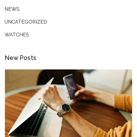
NEWS
UNCATEGORIZED
WATCHES
New Posts