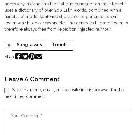
necessary, making this the first true generator on the Internet. It
uses a dictionary of over 200 Latin words, combined with a
handful of model sentence structures, to generate Lorem
Ipsum which looks reasonable. The generated Lorem Ipsum is
therefore always free from repetition, injected humour.
Tag
Sunglasses
Trends
Share
Leave A Comment
Save my name, email, and website in this browser for the
next time I comment.