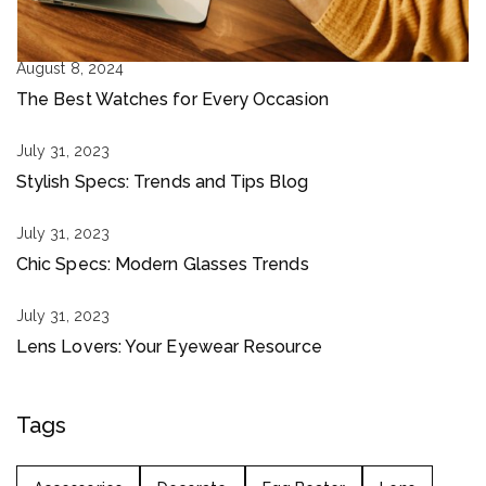
August 8, 2024
The Best Watches for Every Occasion
July 31, 2023
Stylish Specs: Trends and Tips Blog
July 31, 2023
Chic Specs: Modern Glasses Trends
July 31, 2023
Lens Lovers: Your Eyewear Resource
Tags